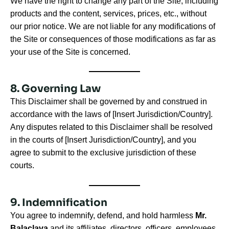
We have the right to change any part of the Site, including
products and the content, services, prices, etc., without
our prior notice. We are not liable for any modifications of
the Site or consequences of those modifications as far as
your use of the Site is concerned.
8. Governing Law
This Disclaimer shall be governed by and construed in
accordance with the laws of [Insert Jurisdiction/Country].
Any disputes related to this Disclaimer shall be resolved
in the courts of [Insert Jurisdiction/Country], and you
agree to submit to the exclusive jurisdiction of these
courts.
9. Indemnification
You agree to indemnify, defend, and hold harmless
Mr.
Balaclava
and its affiliates, directors, officers, employees,