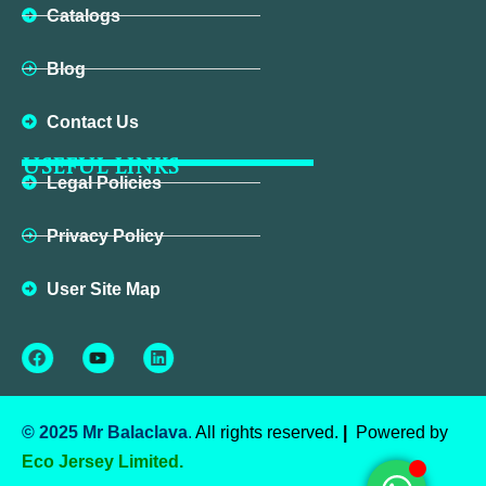
Catalogs
Blog
Contact Us
USEFUL LINKS
Legal Policies
Privacy Policy
User Site Map
Facebook
Youtube
Linkedin
© 2025 Mr Balaclava
.
All rights reserved.
|
Powered by
Eco Jersey Limited.