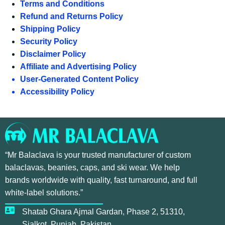
Terms and Conditions
Refund and Returns Policy
Shipping Policy
Security Policy
Disclaimer Policy
Affiliate and Advertising Policy
User-Generated Content Policy
Accessibility Policy
“Mr Balaclava is your trusted manufacturer of custom
balaclavas, beanies, caps, and ski wear. We help
brands worldwide with quality, fast turnaround, and full
white-label solutions.”
Shatab Ghara Ajmal Gardan, Phase 2, 51310,
Sialkot, Punjab, Pakistan