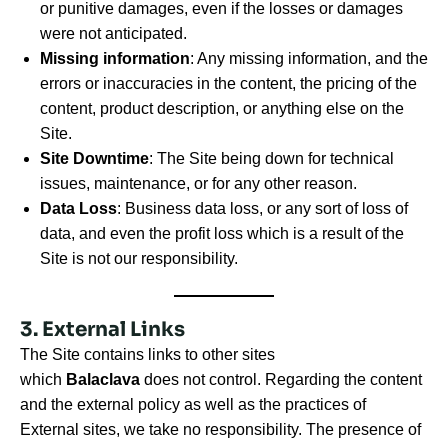
or punitive damages, even if the losses or damages
were not anticipated.
Missing information
: Any missing information, and the
errors or inaccuracies in the content, the pricing of the
content, product description, or anything else on the
Site.
Site Downtime
: The Site being down for technical
issues, maintenance, or for any other reason.
Data Loss
: Business data loss, or any sort of loss of
data, and even the profit loss which is a result of the
Site is not our responsibility.
3. External Links
The Site contains links to other sites
which
Balaclava
does not control. Regarding the content
and the external policy as well as the practices of
External sites, we take no responsibility. The presence of