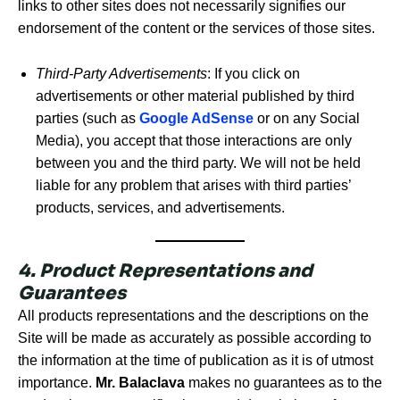
links to other sites does not necessarily signifies our
endorsement of the content or the services of those sites.
Third-Party Advertisements
: If you click on
advertisements or other material published by third
parties (such as
Google AdSense
or on any Social
Media), you accept that those interactions are only
between you and the third party. We will not be held
liable for any problem that arises with third parties’
products, services, and advertisements.
4. Product Representations and
Guarantees
All products representations and the descriptions on the
Site will be made as accurately as possible according to
the information at the time of publication as it is of utmost
importance.
Mr. Balaclava
makes no guarantees as to the