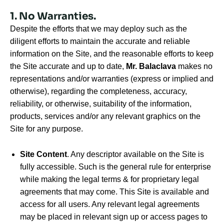
1. No Warranties.
Despite the efforts that we may deploy such as the
diligent efforts to maintain the accurate and reliable
information on the Site, and the reasonable efforts to keep
the Site accurate and up to date,
Mr. Balaclava
makes no
representations and/or warranties (express or implied and
otherwise), regarding the completeness, accuracy,
reliability, or otherwise, suitability of the information,
products, services and/or any relevant graphics on the
Site for any purpose.
Site Content
. Any descriptor available on the Site is
fully accessible. Such is the general rule for enterprise
while making the legal terms & for proprietary legal
agreements that may come. This Site is available and
access for all users. Any relevant legal agreements
may be placed in relevant sign up or access pages to