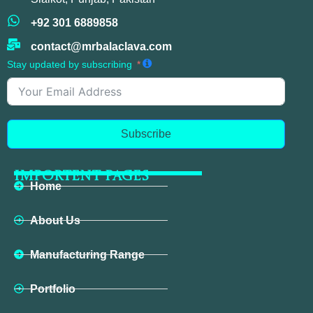
+92 301 6889858
contact@mrbalaclava.com
Stay updated by subscribing
Subscribe
IMPORTENT PAGES
Home
About Us
Manufacturing Range
Portfolio