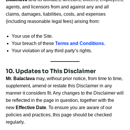
agents, and licensors from and against any and all
claims, damages, liabilities, costs, and expenses
(including reasonable legal fees) arising from:
Your use of the Site.
Your breach of these
Terms and Conditions.
Your violation of any third party’s rights.
10. Updates to This Disclaimer
Mr. Balaclava
may, without prior notice, from time to time,
supplement, amend or restate this Disclaimer in any
manner it considers fit. Any changes to the Disclaimer will
be reflected in the page in question, together with the
new
Effective Date
. To ensure you are aware of our
policies and practices, this page should be checked
regularly.