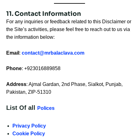
11. Contact Information
For any inquiries or feedback related to this Disclaimer or
the Site’s activities, please feel free to reach out to us via
the information below:
Email
:
contact@mrbalaclava.com
Phone
: +923016889858
Address
: Ajmal Gardan, 2nd Phase, Sialkot, Punjab,
Pakistan, ZIP-51310
List Of all
Polices
Privacy Policy
Cookie Policy