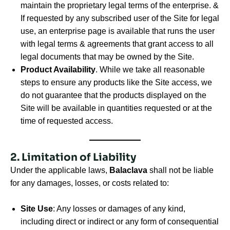
maintain the proprietary legal terms of the enterprise. &
If requested by any subscribed user of the Site for legal
use, an enterprise page is available that runs the user
with legal terms & agreements that grant access to all
legal documents that may be owned by the Site.
Product Availability
. While we take all reasonable
steps to ensure any products like the Site access, we
do not guarantee that the products displayed on the
Site will be available in quantities requested or at the
time of requested access.
2. Limitation of Liability
Under the applicable laws,
Balaclava
shall not be liable
for any damages, losses, or costs related to:
Site Use
: Any losses or damages of any kind,
including direct or indirect or any form of consequential