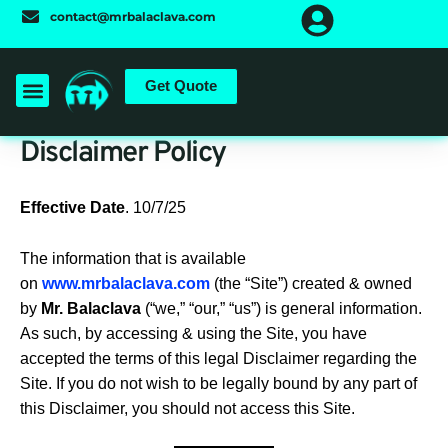
Skip
contact@mrbalaclava.com
to
content
Get Quote
Disclaimer Policy
Effective Date
. 10/7/25
The information that is available
on
www.mrbalaclava.com
(the “Site”) created & owned
by
Mr. Balaclava
(“we,” “our,” “us”) is general information.
As such, by accessing & using the Site, you have
accepted the terms of this legal Disclaimer regarding the
Site. If you do not wish to be legally bound by any part of
this Disclaimer, you should not access this Site.