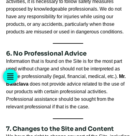
activities, it is necessary to follow safety measures
proposed by knowledgeable professionals. We do not
have any responsibility for injuries while using our
products, or any accidents, particularly when those
products are misused or used in dangerous conditions.
6. No Professional Advice
Information that is found on the Site is for the most part
used without charge and should not be interpreted as
advice professionally (legal, financial, medical, etc.).
Mr.
Balaclava
does not provide advice related to the use of
our products with certain professional activities.
Professional assistance should be sought from the
relevant professional if that is the case.
7. Changes to the Site and Content