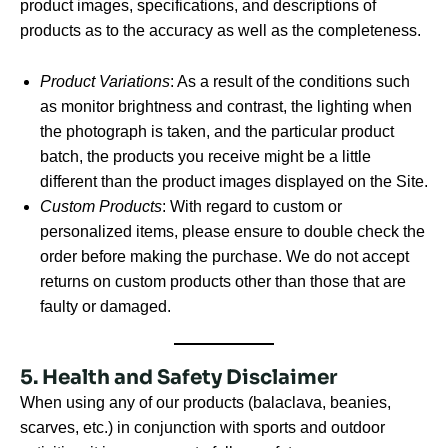
product images, specifications, and descriptions of
products as to the accuracy as well as the completeness.
Product Variations
: As a result of the conditions such
as monitor brightness and contrast, the lighting when
the photograph is taken, and the particular product
batch, the products you receive might be a little
different than the product images displayed on the Site.
Custom Products
: With regard to custom or
personalized items, please ensure to double check the
order before making the purchase. We do not accept
returns on custom products other than those that are
faulty or damaged.
5. Health and Safety Disclaimer
When using any of our products (balaclava, beanies,
scarves, etc.) in conjunction with sports and outdoor