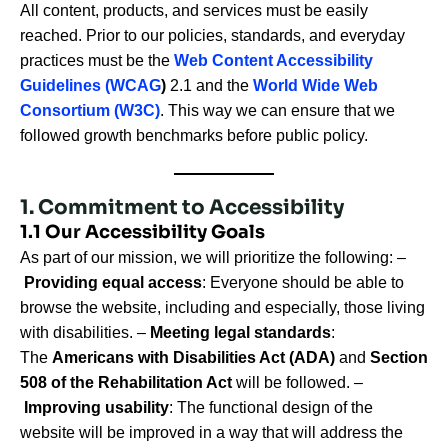
All content, products, and services must be easily
reached. Prior to our policies, standards, and everyday
practices must be the
Web Content Accessibility
Guidelines (WCAG
)
2.1 and the
World Wide Web
Consortium (W3C)
. This way we can ensure that we
followed growth benchmarks before public policy.
1. Commitment to Accessibility
1.1 Our Accessibility Goals
As part of our mission, we will prioritize the following: –
Providing equal access
: Everyone should be able to
browse the website, including and especially, those living
with disabilities. –
Meeting legal standards
:
The
Americans with Disabilities Act (ADA)
and
Section
508 of the Rehabilitation Act
will be followed. –
Improving usability
: The functional design of the
website will be improved in a way that will address the