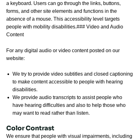
a keyboard. Users can go through the links, buttons,
forms, and other site elements and functions in the
absence of a mouse. This accessibility level targets
people with mobility disabilities.### Video and Audio
Content
For any digital audio or video content posted on our
website:
We try to provide video subtitles and closed captioning
to make content accessible to people with hearing
disabilities.
We provide audio transcripts to assist people who
have hearing difficulties and also to help those who
may want to read rather than listen.
Color Contrast
We ensure that people with visual impairments, including