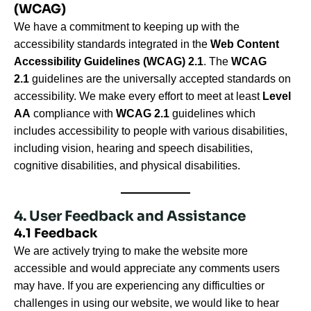
(WCAG)
We have a commitment to keeping up with the
accessibility standards integrated in the
Web Content
Accessibility Guidelines (WCAG) 2.1
. The
WCAG
2.1
guidelines are the universally accepted standards on
accessibility. We make every effort to meet at least
Level
AA
compliance with
WCAG 2.1
guidelines which
includes accessibility to people with various disabilities,
including vision, hearing and speech disabilities,
cognitive disabilities, and physical disabilities.
4. User Feedback and Assistance
4.1 Feedback
We are actively trying to make the website more
accessible and would appreciate any comments users
may have. If you are experiencing any difficulties or
challenges in using our website, we would like to hear