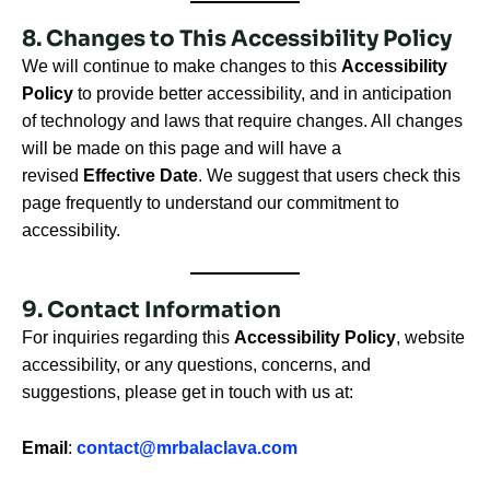
8. Changes to This Accessibility Policy
We will continue to make changes to this
Accessibility
Policy
to provide better accessibility, and in anticipation
of technology and laws that require changes. All changes
will be made on this page and will have a
revised
Effective Date
. We suggest that users check this
page frequently to understand our commitment to
accessibility.
9. Contact Information
For inquiries regarding this
Accessibility Policy
, website
accessibility, or any questions, concerns, and
suggestions, please get in touch with us at:
Email
:
contact@mrbalaclava.com