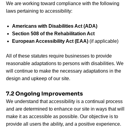
We are working toward compliance with the following
laws pertaining to accessibility:
Americans with Disabilities Act (ADA)
Section 508 of the Rehabilitation Act
European Accessibility Act (EAA)
(if applicable)
All of these statutes require businesses to provide
reasonable adaptations to persons with disabilities. We
will continue to make the necessary adaptations in the
design and upkeep of our site.
7.2 Ongoing Improvements
We understand that accessibility is a continual process
and are determined to enhance our site in ways that will
make it as accessible as possible. Our objective is to
provide all users the ability, and a positive experience.