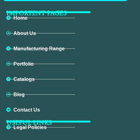
IMPORTENT PAGES
Home
About Us
Manufacturing Range
Portfolio
Catalogs
Blog
Contact Us
USEFUL LINKS
Legal Policies