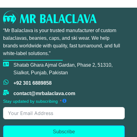
“Mr Balaclava is your trusted manufacturer of custom
balaclavas, beanies, caps, and ski wear. We help
brands worldwide with quality, fast turnaround, and full
white-label solutions.”
Shatab Ghara Ajmal Gardan, Phase 2, 51310,
Sialkot, Punjab, Pakistan
+92 301 6889858
contact@mrbalaclava.com
Stay updated by subscribing
Subscribe