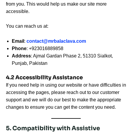
from you. This would help us make our site more
accessible.
You can reach us at:
Email
:
contact@mrbalaclava.com
Phone
: +923016889858
Address
: Ajmal Gardan Phase 2, 51310 Sialkot,
Punjab, Pakistan
4.2 Accessibility Assistance
If you need help in using our website or have difficulties in
accessing the pages, please reach out to our customer
support and we will do our best to make the appropriate
changes to ensure you can get the content you need.
5. Compatibility with Assistive