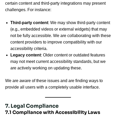
certain content and third-party integrations may present
challenges. For instance:
Third-party content
: We may show third-party content
(e.g., embedded videos or external widgets) that may
not be fully accessible. We are collaborating with these
content providers to improve compatibility with our
accessibility criteria.
Legacy content
: Older content or outdated features
may not meet current accessibility standards, but we
are actively working on updating these.
We are aware of these issues and are finding ways to
provide all users with a completely usable interface.
7. Legal Compliance
7.1 Compliance with Accessibility Laws