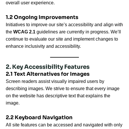
overall user experience.
1.2 Ongoing Improvements
Initiatives to improve our site’s accessibility and align with
the
WCAG 2.1
guidelines are currently in progress. We’ll
continue to evaluate our site and implement changes to
enhance inclusivity and accessibility.
2. Key Accessibility Features
2.1 Text Alternatives for Images
Screen readers assist visually impaired users by
describing images. We strive to ensure that every image
on the website has descriptive text that explains the
image.
2.2 Keyboard Navigation
All site features can be accessed and navigated with only