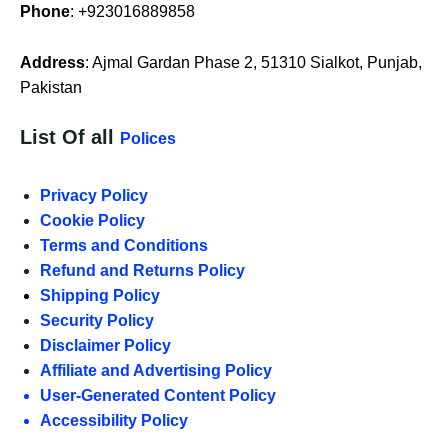
Phone
: +923016889858
Address
: Ajmal Gardan Phase 2, 51310 Sialkot, Punjab,
Pakistan
List Of all
Polices
Privacy Policy
Cookie Policy
Terms and Conditions
Refund and Returns Policy
Shipping Policy
Security Policy
Disclaimer Policy
Affiliate and Advertising Policy
User-Generated Content Policy
Accessibility Policy