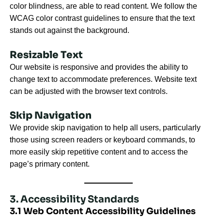
color blindness, are able to read content. We follow the
WCAG color contrast guidelines to ensure that the text
stands out against the background.
Resizable Text
Our website is responsive and provides the ability to
change text to accommodate preferences. Website text
can be adjusted with the browser text controls.
Skip Navigation
We provide skip navigation to help all users, particularly
those using screen readers or keyboard commands, to
more easily skip repetitive content and to access the
page’s primary content.
3. Accessibility Standards
3.1 Web Content Accessibility Guidelines