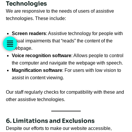
Technologies
We are responsive to the needs of users of assistive
technologies. These include:
Screen readers
: Assistive technology for people with
visual impairments that “reads” the content of the
webpage.
Voice recognition software
: Allows people to control
the computer and navigate the webpage with speech.
Magnification software
: For users with low vision to
assist in content viewing.
Our staff regularly checks for compatibility with these and
other assistive technologies.
6. Limitations and Exclusions
Despite our efforts to make our website accessible,