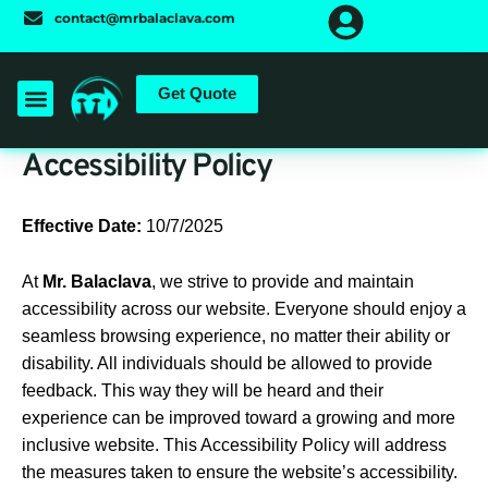
Skip
contact@mrbalaclava.com
to
content
Get Quote
Accessibility Policy
Effective Date:
10/7/2025
At
Mr. Balaclava
, we strive to provide and maintain
accessibility across our website. Everyone should enjoy a
seamless browsing experience, no matter their ability or
disability. All individuals should be allowed to provide
feedback. This way they will be heard and their
experience can be improved toward a growing and more
inclusive website. This Accessibility Policy will address
the measures taken to ensure the website’s accessibility.