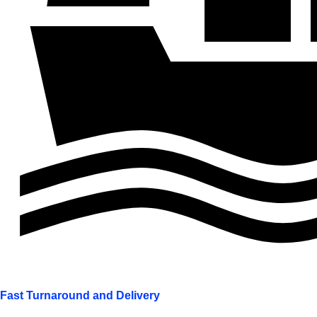
Fast Turnaround and Delivery