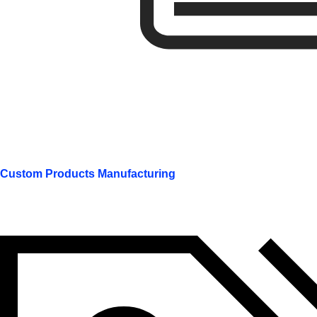
Custom Products Manufacturing