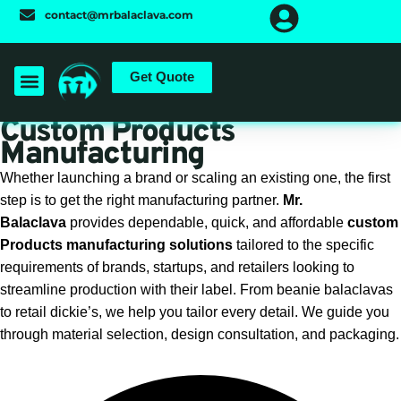
Skip
contact@mrbalaclava.com
to
content
Get Quote
Custom Products
Manufacturing
Whether launching a brand or scaling an existing one, the first
step is to get the right manufacturing partner.
Mr.
Balaclava
provides dependable, quick, and affordable
custom
Products manufacturing solutions
tailored to the specific
requirements of brands, startups, and retailers looking to
streamline production with their label. From beanie balaclavas
to retail dickie’s, we help you tailor every detail. We guide you
through material selection, design consultation, and packaging.