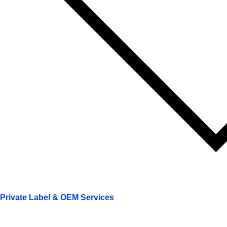
Private Label & OEM Services