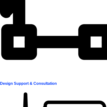
Design Support & Consultation