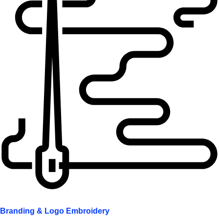
Branding & Logo Embroidery