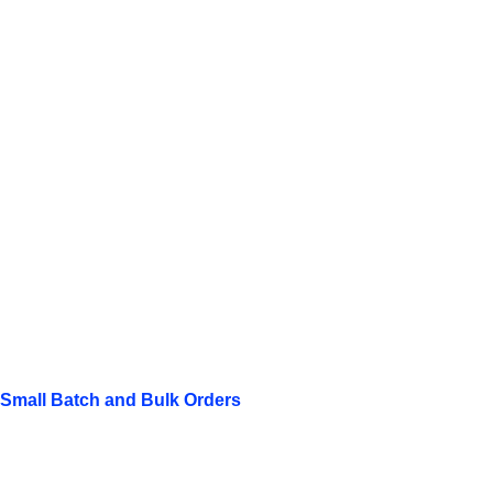
Small Batch and Bulk Orders