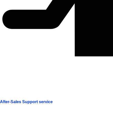
After-Sales Support service