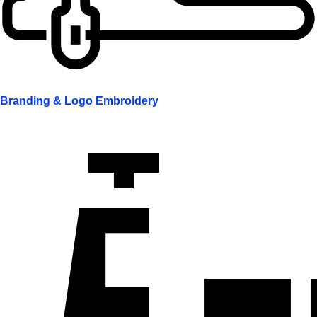
Branding & Logo Embroidery