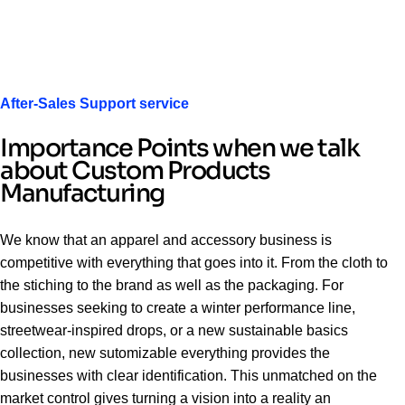
After-Sales Support service
Importance Points when we talk
about Custom Products
Manufacturing
We know that an apparel and accessory business is
competitive with everything that goes into it. From the cloth to
the stiching to the brand as well as the packaging. For
businesses seeking to create a winter performance line,
streetwear-inspired drops, or a new sustainable basics
collection, new sutomizable everything provides the
businesses with clear identification. This unmatched on the
market control gives turning a vision into a reality an