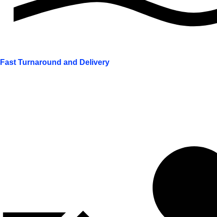
Fast Turnaround and Delivery