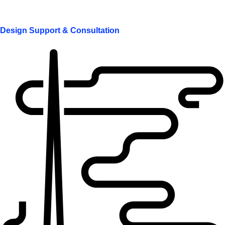
Design Support & Consultation