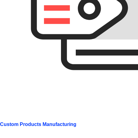
Custom Products Manufacturing