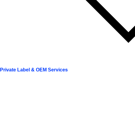
Private Label & OEM Services