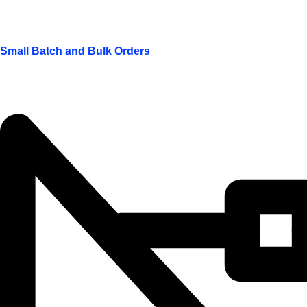
Small Batch and Bulk Orders