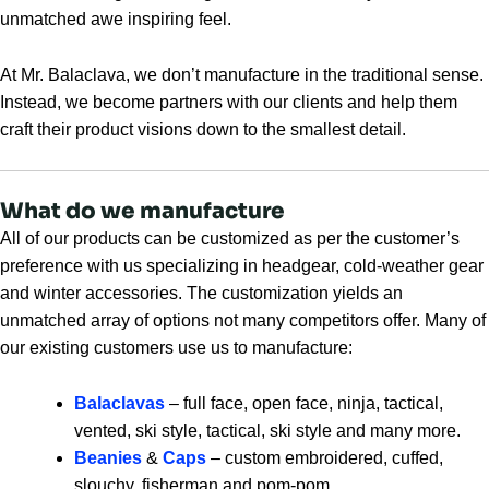
unmatched awe inspiring feel.
At Mr. Balaclava, we don’t manufacture in the traditional sense.
Instead, we become partners with our clients and help them
craft their product visions down to the smallest detail.
What do we manufacture
All of our products can be customized as per the customer’s
preference with us specializing in headgear, cold-weather gear
and winter accessories. The customization yields an
unmatched array of options not many competitors offer. Many of
our existing customers use us to manufacture:
Balaclavas
– full face, open face, ninja, tactical,
vented, ski style, tactical, ski style and many more.
Beanies
&
Caps
– custom embroidered, cuffed,
slouchy, fisherman and pom-pom.