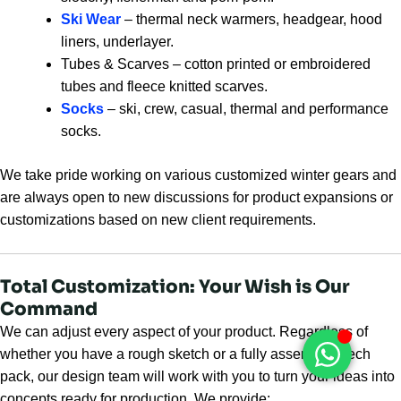
Ski Wear
– thermal neck warmers, headgear, hood
liners, underlayer.
Tubes & Scarves – cotton printed or embroidered
tubes and fleece knitted scarves.
Socks
– ski, crew, casual, thermal and performance
socks.
We take pride working on various customized winter gears and
are always open to new discussions for product expansions or
customizations based on new client requirements.
Total Customization: Your Wish is Our
Command
We can adjust every aspect of your product. Regardless of
whether you have a rough sketch or a fully assembled tech
pack, our design team will work with you to turn your ideas into
concepts ready for production. We provide: