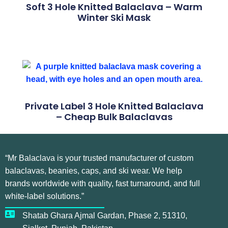
Soft 3 Hole Knitted Balaclava – Warm
Winter Ski Mask
Private Label 3 Hole Knitted Balaclava
– Cheap Bulk Balaclavas
“Mr Balaclava is your trusted manufacturer of custom
balaclavas, beanies, caps, and ski wear. We help
brands worldwide with quality, fast turnaround, and full
white-label solutions.”
Shatab Ghara Ajmal Gardan, Phase 2, 51310,