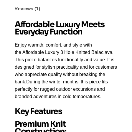
Reviews (1)
Affordable Luxury Meets
Everyday Function
Enjoy warmth, comfort, and style with
the Affordable Luxury 3 Hole Knitted Balaclava.
This piece balances functionality and value. It is
designed for stylish practicality and for customers
who appreciate quality without breaking the
bank.During the winter months, this piece fits
perfectly for rugged outdoor excursions and
branded adventures in cold temperatures.
Key Features
Premium Knit
Construction: