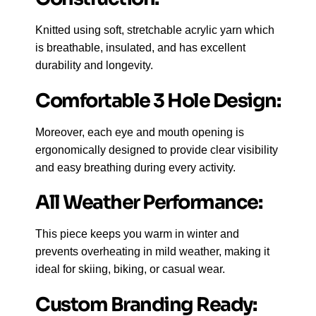
Knitted using soft, stretchable acrylic yarn which
is breathable, insulated, and has excellent
durability and longevity.
Comfortable 3 Hole Design:
Moreover, each eye and mouth opening is
ergonomically designed to provide clear visibility
and easy breathing during every activity.
All Weather Performance:
This piece keeps you warm in winter and
prevents overheating in mild weather, making it
ideal for skiing, biking, or casual wear.
Custom Branding Ready: