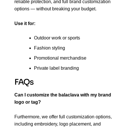
reliable protection, and full brand customization
options — without breaking your budget.
Use it for:
Outdoor work or sports
Fashion styling
Promotional merchandise
Private label branding
FAQs
Can I customize the balaclava with my brand
logo or tag?
Furthermore, we offer full customization options,
including embroidery, logo placement, and