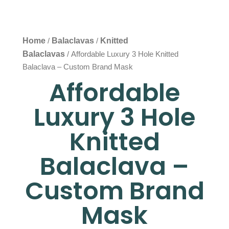
Home
Balaclavas
Knitted
/
/
Balaclavas
/ Affordable Luxury 3 Hole Knitted
Balaclava – Custom Brand Mask
Affordable
Luxury 3 Hole
Knitted
Balaclava –
Custom Brand
Mask