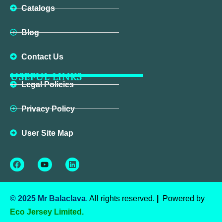
Catalogs
Blog
Contact Us
USEFUL LINKS
Legal Policies
Privacy Policy
User Site Map
Facebook
Youtube
Linkedin
© 2025 Mr Balaclava
.
All rights reserved.
|
Powered by
Eco Jersey Limited.