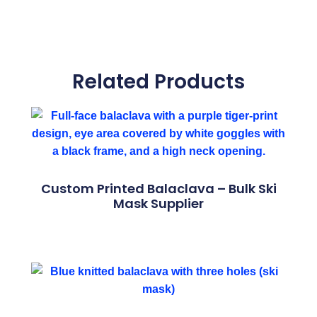
Related Products
Custom Printed Balaclava – Bulk Ski
Mask Supplier