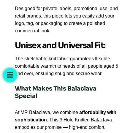
Designed for private labels, promotional use, and
retail brands, this piece lets you easily add your
logo, tag, or packaging to create a polished
commercial look.
Unisex and Universal Fit:
The stretchable knit fabric guarantees flexible,
comfortable warmth to heads of all people aged 5
and over, ensuring snug and secure wear.
What Makes This Balaclava
Special
At MR Balaclava, we combine
affordability with
sophistication
. This 3 Hole Knitted Balaclava
embodies our promise — high-end comfort,