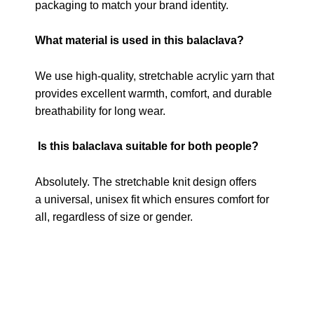
packaging to match your brand identity.
What material is used in this balaclava?
We use high-quality, stretchable acrylic yarn that
provides excellent warmth, comfort, and durable
breathability for long wear.
Is this balaclava suitable for both people?
Absolutely. The stretchable knit design offers
a universal, unisex fit which ensures comfort for
all, regardless of size or gender.