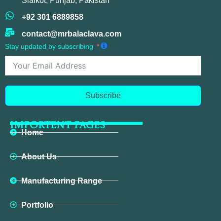
Sialkot, Punjab, Pakistan
+92 301 6889858
contact@mrbalaclava.com
Stay updated by subscribing
Subscribe
IMPORTENT PAGES
Home
About Us
Manufacturing Range
Portfolio