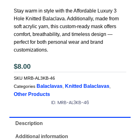
Stay warm in style with the Affordable Luxury 3
Hole Knitted Balaclava. Additionally, made from
soft acrylic yarn, this custom-ready mask offers
comfort, breathability, and timeless design —
perfect for both personal wear and brand
customizations.
$
8.00
SKU
MRB-AL3KB-46
Balaclavas
Knitted Balaclavas
Categories
,
,
Other Products
ID: MRB-AL3KB-46
Description
Additional information