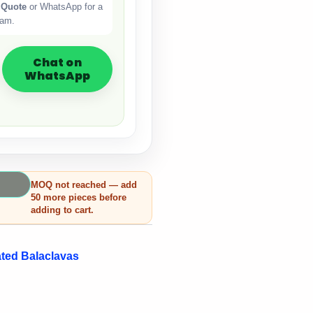
 Quote
or WhatsApp for a
eam.
Chat on
WhatsApp
MOQ not reached — add
50 more pieces before
adding to cart.
ted Balaclavas