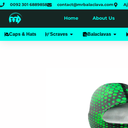
Skip
0092 301 6889858
contact@mrbalaclava.com
Aj
to
content
Home
About Us
Open Scraves
Open B
Caps & Hats
Scraves
Balaclavas