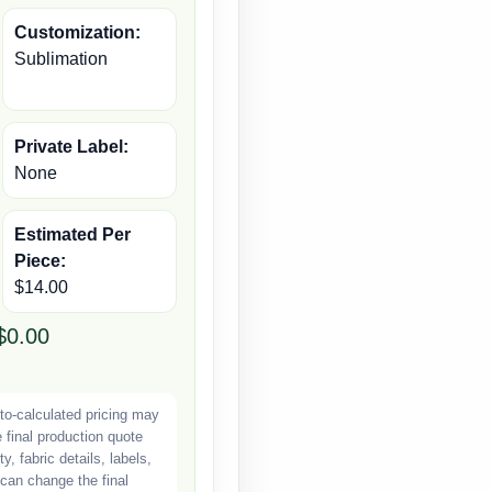
Customization:
Sublimation
Private Label:
None
Estimated Per
Piece:
$14.00
$0.00
o-calculated pricing may
e final production quote
, fabric details, labels,
can change the final