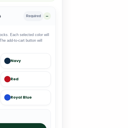
s
Required
locks. Each selected color will
The add-to-cart button will
Navy
Red
Royal Blue