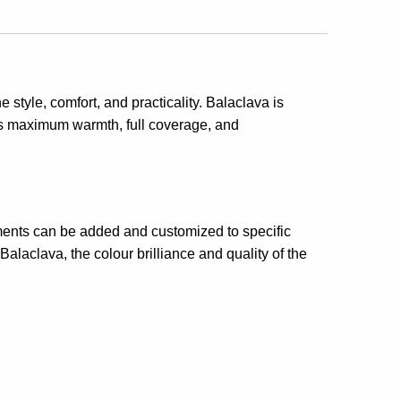
 style, comfort, and practicality. Balaclava is
es maximum warmth, full coverage, and
elements can be added and customized to specific
alaclava, the colour brilliance and quality of the