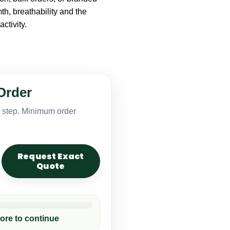
th, breathability and the
ctivity.
Order
y step. Minimum order
Request Exact
Quote
ore to continue