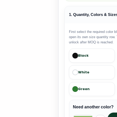
1. Quantity, Colors & Size
First select the required color b
open its own size quantity row. 
unlock after MOQ is reached.
Black
White
Green
Need another color?