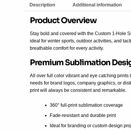
Description
Additional information
Product Overview
Stay bold and covered with the Custom 1-Hole 
ideal for winter sports, outdoor activities, and ta
breathable comfort for every activity.
Premium Sublimation Desi
All over full color vibrant and eye catching print
needs for brand logos, company graphics, or disti
print will always be consistent and remarkable.
360° full-print sublimation coverage
Fade-resistant and durable print
Ideal for branding or custom design pro