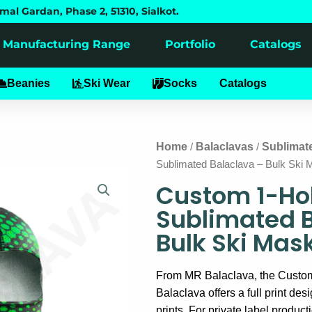
mal Gardan, Phase 2, 51310, Sialkot.
Manufacturing Range
Portfolio
Catalogs
alaclavas
Beanies
Ski Wear
Socks
Catalogs
Home
Balaclavas
Sublimat
/
/
Sublimated Balaclava – Bulk Ski 
Custom 1-Ho
Sublimated 
Bulk Ski Mas
From MR Balaclava, the Custo
Balaclava offers a full print desi
prints. For private label product