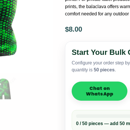
prints, the balaclava offers warm
comfort needed for any outdoor a
$
8.00
Custom
1-
Hole
Start Your Bulk 
Sublimated
Balaclava
Configure your order step b
–
quantity is
50 pieces
.
Bulk
Ski
Mask
Chat on
Supplier
WhatsApp
quantity
0 / 50 pieces — add 50 m