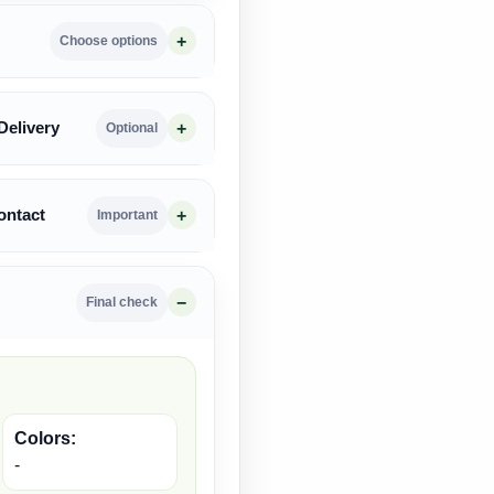
Choose options
Delivery
Optional
ontact
Important
Final check
Colors:
-