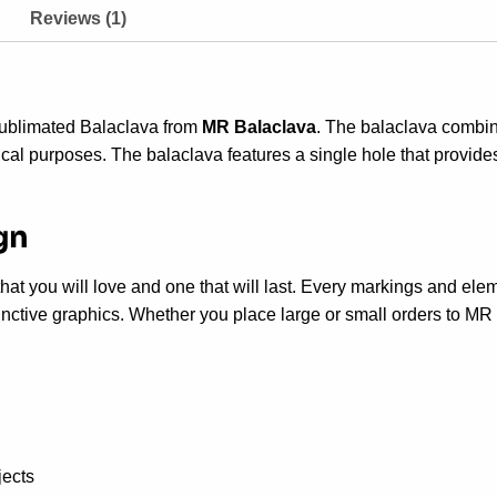
Reviews (1)
Sublimated Balaclava from
MR Balaclava
. The balaclava combine
ctical purposes.
The balaclava features a single hole that provid
gn
s that you will love and one that will last. Every markings and 
nctive graphics. Whether you place large or small orders to MR B
jects