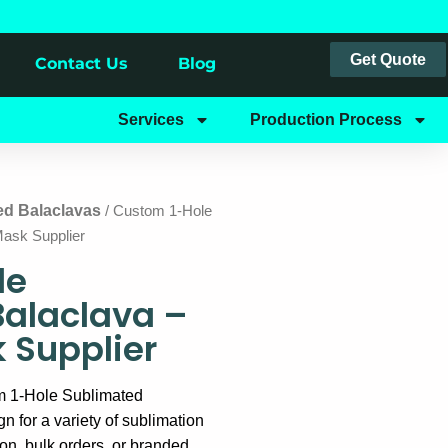
Get Quote
Contact Us
Blog
Services
Production Process
ed Balaclavas
/ Custom 1-Hole
Mask Supplier
le
Balaclava –
k Supplier
m 1-Hole Sublimated
gn for a variety of sublimation
ion, bulk orders, or branded