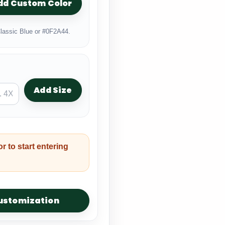
dd Custom Color
lassic Blue or #0F2A44.
Add Size
or to start entering
customization