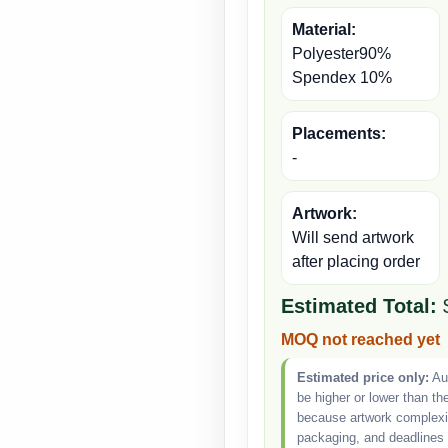
Material:
Polyester90%
Spendex 10%
Placements:
-
Artwork:
Will send artwork
after placing order
Estimated Total:
MOQ not reached yet
Estimated price only:
Aut
be higher or lower than th
because artwork complexity
packaging, and deadlines 