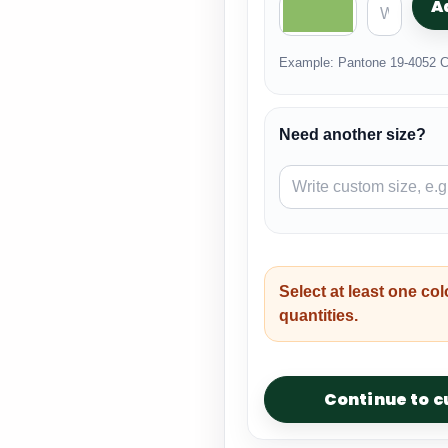
A
Example: Pantone 19-4052 C
Need another size?
Select at least one col
quantities.
Continue to 