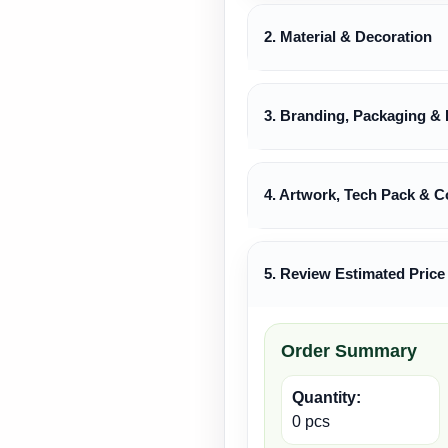
2. Material & Decoration
3. Branding, Packaging & 
4. Artwork, Tech Pack & C
5. Review Estimated Price
Order Summary
Quantity:
0 pcs