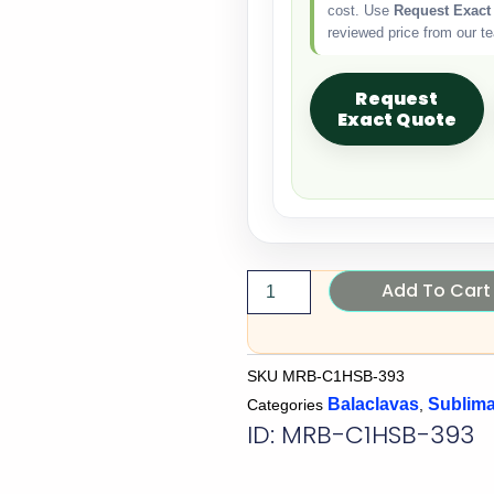
cost. Use
Request Exact
reviewed price from our t
Request
Exact Quote
Add To Cart
SKU
MRB-C1HSB-393
Balaclavas
Sublima
Categories
,
ID: MRB-C1HSB-393