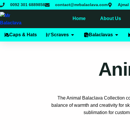
Skip
0092 301 6889858
contact@mrbalaclava.com
Ajmal 
to
content
Home
About Us
Open Scraves
Open B
Caps & Hats
Scraves
Balaclavas
Ani
The Animal Balaclava Collection com
balance of warmth and creativity for sk
sublimation for custom