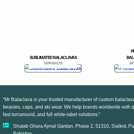
P
SUBLIMATED BALACLAVAS
BAL
52 PRODUCTS
30
“Mr Balaclava is your trusted manufacturer of custom balaclav
beanies, caps, and ski wear. We help brands worldwide with qu
fast turnaround, and full white-label solutions.”
Shatab Ghara Ajmal Gardan, Phase 2, 51310, Sialkot, Pu
Pakistan