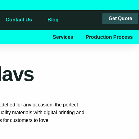
Get Quote
Contact Us
Blog
Services
Production Process
lavs
delled for any occasion, the perfect
lity materials with digital printing and
 for customers to love.