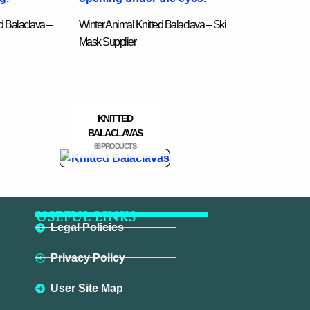
d Balaclava –
Winter Animal Knitted Balaclava – Ski
Mask Supplier
KNITTED
BALACLAVAS
66 PRODUCTS
USEFUL LINKS
Legal Policies
Privacy Policy
User Site Map