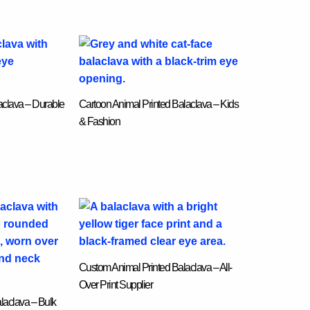
laclava – Durable
Cartoon Animal Printed Balaclava – Kids
& Fashion
Custom Animal Printed Balaclava – All-
Over Print Supplier
laclava – Bulk