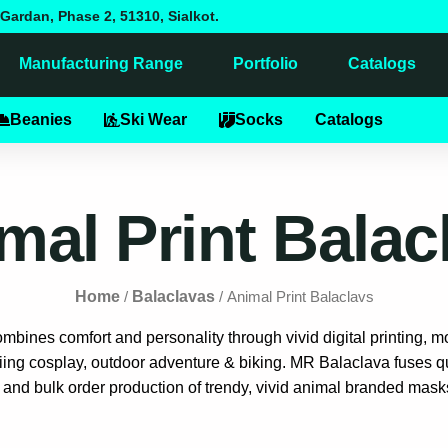
Gardan, Phase 2, 51310, Sialkot.
Manufacturing Range
Portfolio
Catalogs
alaclavas
Beanies
Ski Wear
Socks
Catalogs
mal Print Balac
Home
Balaclavas
/
/ Animal Print Balaclavs
bines comfort and personality through vivid digital printing, mo
iing cosplay, outdoor adventure & biking. MR Balaclava fuses qua
 and bulk order production of trendy, vivid animal branded masks