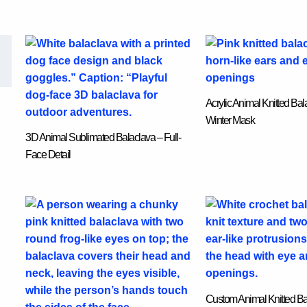
Acrylic Animal Knitted Ba
Winter Mask
3D Animal Sublimated Balaclava – Full-
Face Detail
Custom Animal Knitted Ba