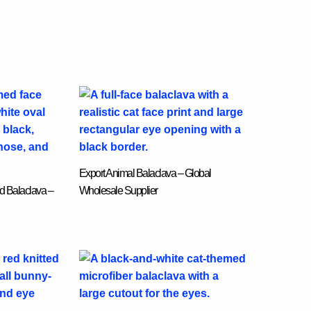
Export Animal Balaclava – Global
d Balaclava –
Wholesale Supplier