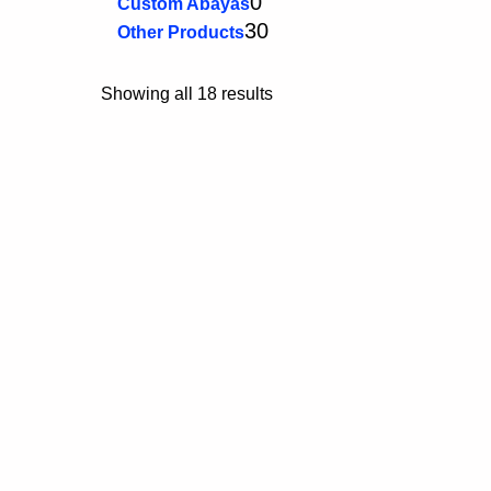
0
Custom Abayas
30
Other Products
Showing all 18 results