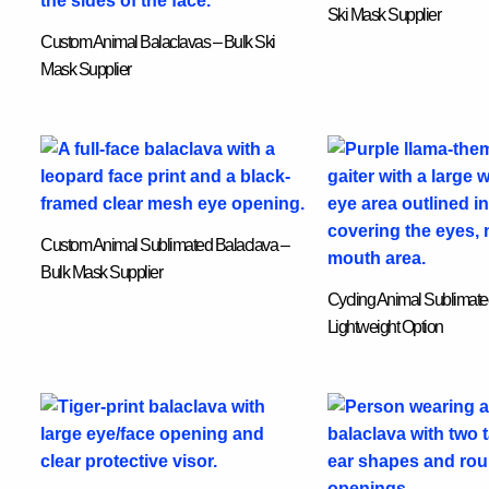
Ski Mask Supplier
Custom Animal Balaclavas – Bulk Ski
Mask Supplier
Custom Animal Sublimated Balaclava –
Bulk Mask Supplier
Cycling Animal Sublimate
Lightweight Option