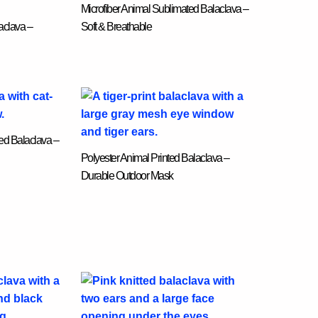
Microfiber Animal Sublimated Balaclava –
aclava –
Soft & Breathable
ed Balaclava –
Polyester Animal Printed Balaclava –
Durable Outdoor Mask