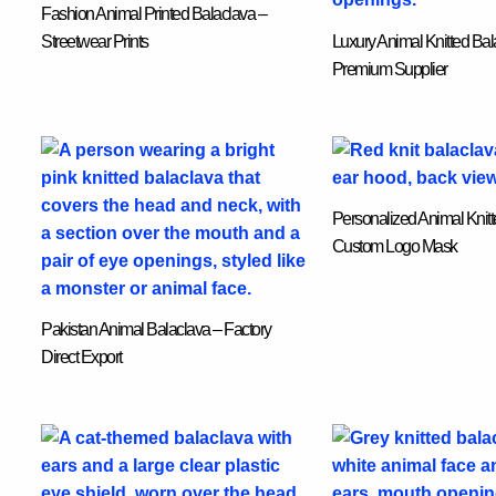
Fashion Animal Printed Balaclava –
Streetwear Prints
Luxury Animal Knitted Bal
Premium Supplier
Personalized Animal Knitt
Custom Logo Mask
Pakistan Animal Balaclava – Factory
Direct Export