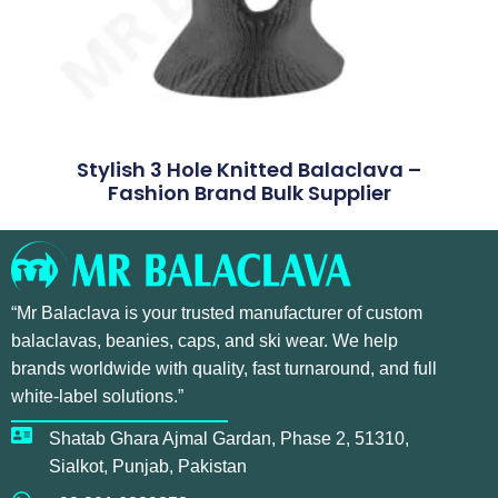
Stylish 3 Hole Knitted Balaclava –
Fashion Brand Bulk Supplier
“Mr Balaclava is your trusted manufacturer of custom
balaclavas, beanies, caps, and ski wear. We help
brands worldwide with quality, fast turnaround, and full
white-label solutions.”
Shatab Ghara Ajmal Gardan, Phase 2, 51310,
Sialkot, Punjab, Pakistan