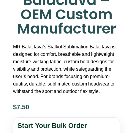
Balaclava –
OEM Custom
Manufacturer
MR Balaclava’s Sialkot Sublimation Balaclava is
designed for comfort, breathable and lightweight
moisture-wicking fabric, custom bold designs for
visibility and protection, while safeguarding the
user’s head. For brands focusing on premium-
quality, durable, sublimated custom headwear to
withstand the sport and outdoor flex style.
$
7.50
Sialkot
Sublimation
Start Your Bulk Order
Balaclava
–