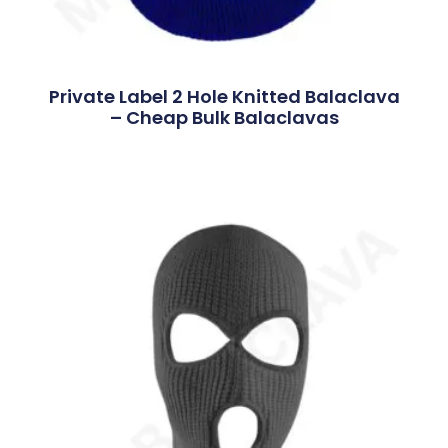
Private Label 2 Hole Knitted Balaclava
– Cheap Bulk Balaclavas