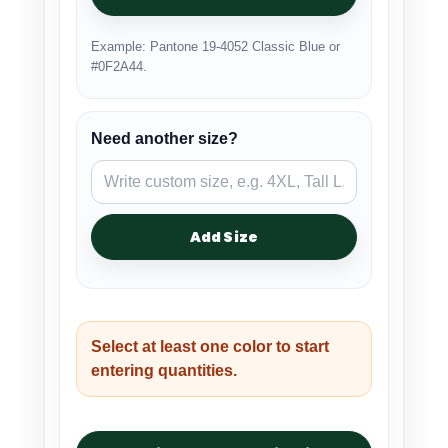
Example: Pantone 19-4052 Classic Blue or
#0F2A44.
Need another size?
Add Size
Select at least one color to start
entering quantities.