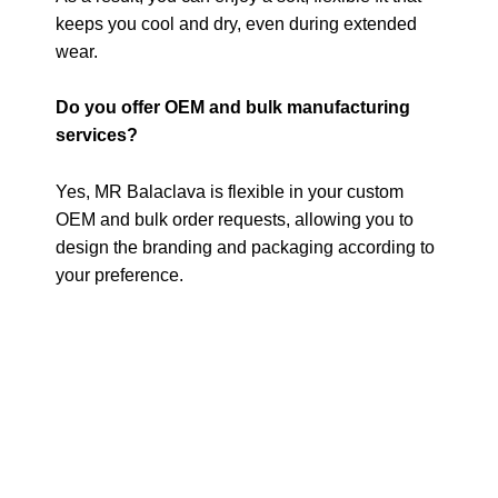
keeps you cool and dry, even during extended
wear.
Do you offer OEM and bulk manufacturing
services?
Yes, MR Balaclava is flexible in your custom
OEM and bulk order requests, allowing you to
design the branding and packaging according to
your preference.