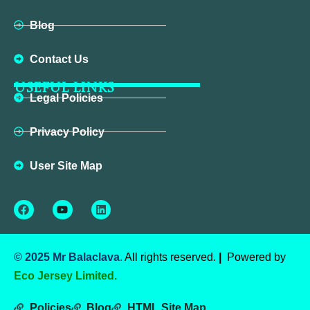
Blog
Contact Us
USEFUL LINKS
Legal Policies
Privacy Policy
User Site Map
Facebook
Youtube
Linkedin
© 2025 Mr Balaclava
.
All rights reserved.
|
Powered by
Eco Jersey Limited.
Policies
Blog
HTML Site Map