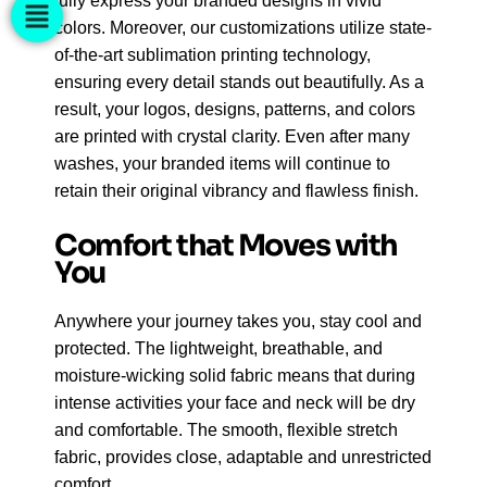
fully express your branded designs in vivid
colors. Moreover, our customizations utilize state-
of-the-art sublimation printing technology,
ensuring every detail stands out beautifully. As a
result, your logos, designs, patterns, and colors
are printed with crystal clarity. Even after many
washes, your branded items will continue to
retain their original vibrancy and flawless finish.
Comfort that Moves with
You
Anywhere your journey takes you, stay cool and
protected. The lightweight, breathable, and
moisture-wicking solid fabric means that during
intense activities your face and neck will be dry
and comfortable. The smooth, flexible stretch
fabric, provides close, adaptable and unrestricted
comfort.