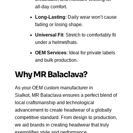
all-day comfort.
Long-Lasting
: Daily wear won’t cause
fading or losing shape.
Universal Fit
: Stretch to comfortably fit
under a helmet/hats.
OEM Services
: Ideal for private labels
and bulk production.
Why MR Balaclava?
As your OEM custom manufacturer in
Sialkot, MR Balaclava ensures a perfect blend of
local craftsmanship and technological
advancement to create headwear of a globally
competitive standard. From design to production,
we aid brands in creating headwear that truly
exemplifies style and performance.