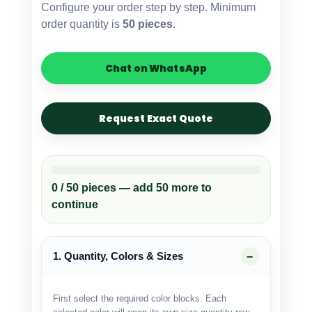
Configure your order step by step. Minimum
OEM
order quantity is
50 pieces
.
Custom
Manufacturer
quantity
Chat on WhatsApp
Request Exact Quote
0 / 50 pieces — add 50 more to
continue
1. Quantity, Colors & Sizes
First select the required color blocks. Each