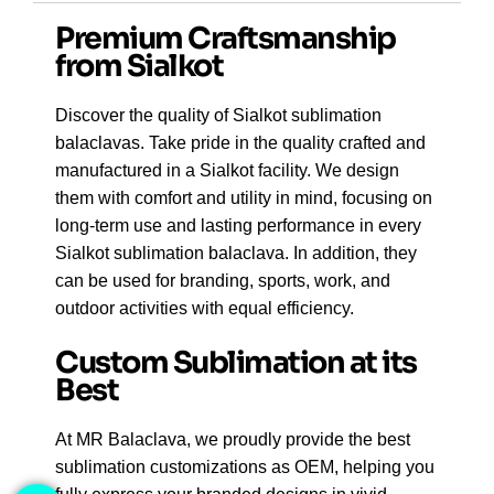
Premium Craftsmanship
from Sialkot
Discover the quality of Sialkot sublimation
balaclavas. Take pride in the quality crafted and
manufactured in a Sialkot facility.
We design
them with
comfort and utility in mind
, focusing on
long-term use and lasting performance in every
Sialkot sublimation balaclava
.
In addition
, they
can be used for
branding, sports, work, and
outdoor activities
with equal efficiency.
Custom Sublimation at its
Best
At MR Balaclava, we proudly provide the best
sublimation customizations as OEM, helping you