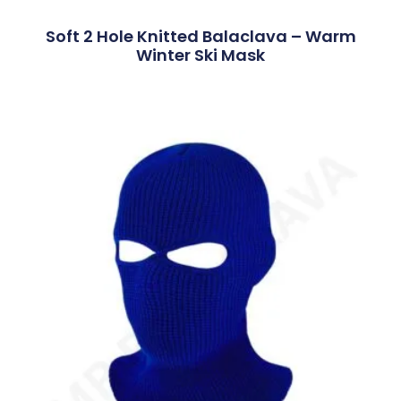
Soft 2 Hole Knitted Balaclava – Warm
Winter Ski Mask