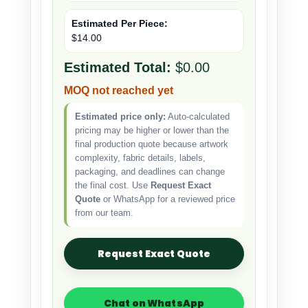
Estimated Per Piece:
$14.00
Estimated Total:
$0.00
MOQ not reached yet
Estimated price only:
Auto-calculated
pricing may be higher or lower than the
final production quote because artwork
complexity, fabric details, labels,
packaging, and deadlines can change
the final cost. Use
Request Exact
Quote
or WhatsApp for a reviewed price
from our team.
Request Exact Quote
Chat on WhatsApp