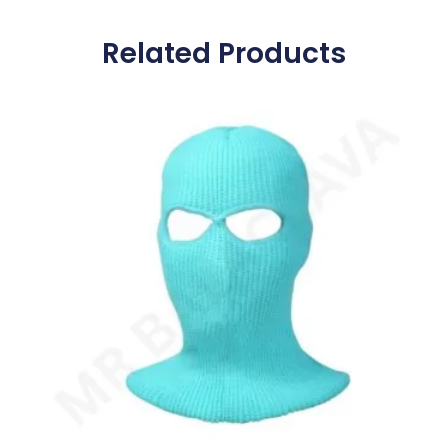
Related Products