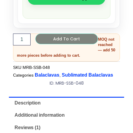
Add To Cart
MOQ not
reached
— add 50
more pieces before adding to cart.
SKU
MRB-SSB-048
Balaclavas
Sublimated Balaclavas
Categories
,
ID: MRB-SSB-048
Description
Additional information
Reviews (1)