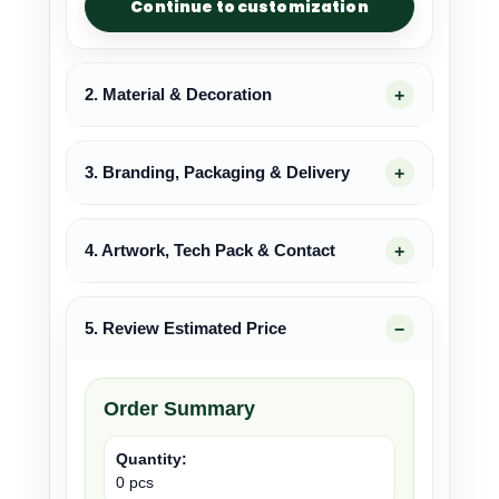
Continue to customization
2. Material & Decoration
3. Branding, Packaging & Delivery
4. Artwork, Tech Pack & Contact
5. Review Estimated Price
Order Summary
Quantity:
0 pcs