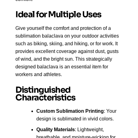
Ideal for Multiple Uses
Give yourself the comfort and protection of a
sublimation balaclava on your outdoor activities
such as biking, skiing, and hiking, or for work. It
provides excellent coverage against dust, gusts
of wind, and the bright sun. This strategically
designed balaclava is an essential item for
workers and athletes.
Distinguished
Characteristics
Custom Sublimation Printing
: Your
design is sublimated in vivid colors.
Quality Materials
: Lightweight,
breathable, and moisture-wicking for