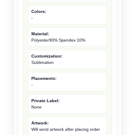
Colors:
-
Material:
Polyester90% Spendex 10%
Customization:
Sublimation
Placements:
-
Private Label:
None
Artwork:
Will send artwork after placing order