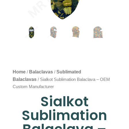
Home
Balaclavas
Sublimated
/
/
Balaclavas
/ Sialkot Sublimation Balaclava – OEM
Custom Manufacturer
Sialkot
Sublimation