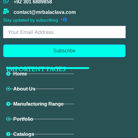
+92 301 6889858
contact@mrbalaclava.com
Stay updated by subscribing
Subscribe
IMPORTENT PAGES
Home
About Us
Manufacturing Range
Portfolio
Catalogs