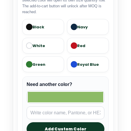
selected color will open its own size quantity row.
The add-to-cart button will unlock after MOQ is
reached.
Black
Navy
White
Red
Green
Royal Blue
Need another color?
Add Custom Color