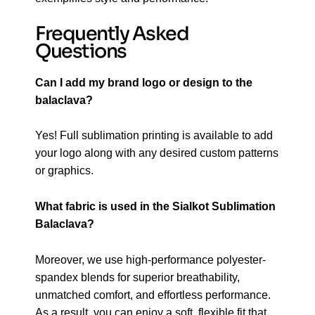
Frequently Asked
Questions
Can I add my brand logo or design to the
balaclava?
Yes! Full sublimation printing is available to add
your logo along with any desired custom patterns
or graphics.
What fabric is used in the Sialkot Sublimation
Balaclava?
Moreover, we use high-performance polyester-
spandex blends for superior breathability,
unmatched comfort, and effortless performance.
As a result, you can enjoy a soft, flexible fit that