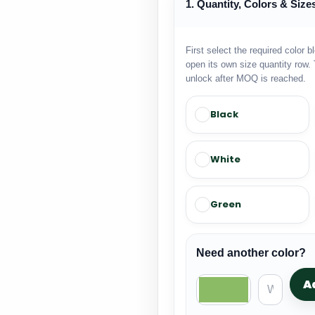
1. Quantity, Colors & Size
First select the required color b
open its own size quantity row. 
unlock after MOQ is reached.
Black
White
Green
Need another color?
A