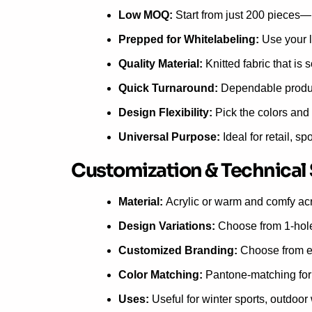
Low MOQ:
Start from just 200 pieces—i
Prepped for Whitelabeling:
Use your l
Quality Material:
Knitted fabric that is 
Quick Turnaround:
Dependable product
Design Flexibility:
Pick the colors and 
Universal Purpose:
Ideal for retail, sp
Customization & Technical
Material:
Acrylic or warm and comfy acr
Design Variations:
Choose from 1-hole, 
Customized Branding:
Choose from em
Color Matching:
Pantone-matching for 
Uses:
Useful for winter sports, outdoo