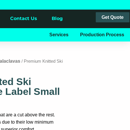
Get Quote
Contact Us
Blog
Services
Production Process
alaclavas
/ Premium Knitted Ski
ted Ski
 Label Small
t are a cut above the rest.
s due to their low minimum
d superior comfort.