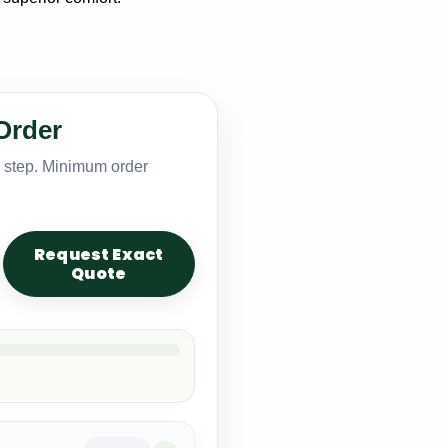
Order
y step. Minimum order
Request Exact
Quote