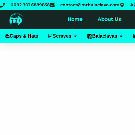
Skip
0092 301 6889858
contact@mrbalaclava.com
Aj
to
content
Home
About Us
Open Scraves
Open B
Caps & Hats
Scraves
Balaclavas