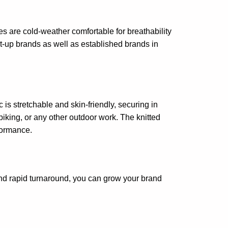
s are cold-weather comfortable for breathability
rt-up brands as well as established brands in
 is stretchable and skin-friendly, securing in
iking, or any other outdoor work. The knitted
rformance.
d rapid turnaround, you can grow your brand