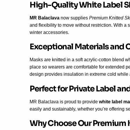
High-Quality White Label S
MR Balaclava
now supplies
Premium Knitted Sk
and flexibility to move without restriction. With
winter accessories.
Exceptional Materials and 
Masks are knitted in a soft acrylic-cotton blend w
place so wearers are comfortable for extended per
design provides insulation in extreme cold while a
Perfect for Private Label 
MR Balaclava is proud to provide
white label m
easily and sustainably, whether you’re offering s
Why Choose Our Premium K