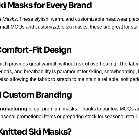
ki Masks for Every Brand
i Masks
. These stylish, warm, and customizable headwear piece
 a small MOQs and customizable ski masks, these are great for sta
Comfort-Fit Design
hich provides great warmth without risk of overheating. The fabric
iods, and breathability is paramount for skiing, snowboarding, b
lso allowing the fabric to stretch to maintain a reliable, soft pe
and Custom Branding
anufacturing
of our premium masks. Thanks to our low MOQs an
easonal promotional items or preparing stock for seasonal retail.
nitted Ski Masks?