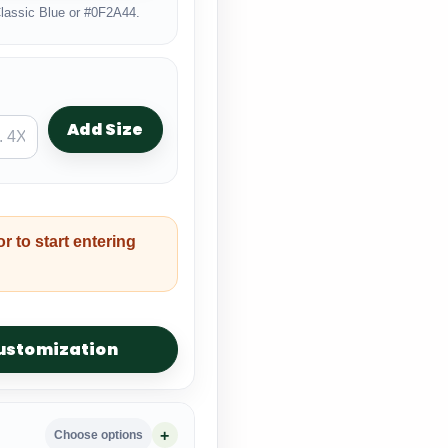
lassic Blue or #0F2A44.
Add Size
or to start entering
customization
Choose options