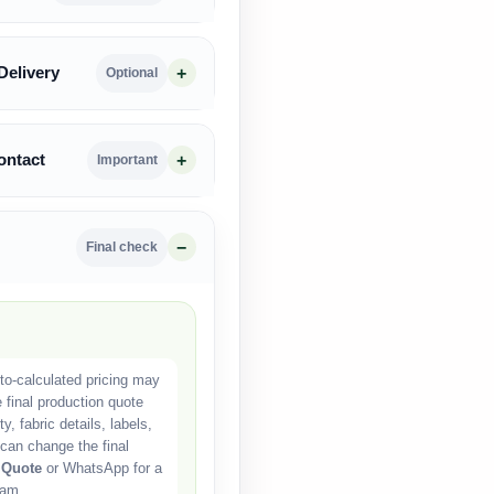
Delivery
Optional
ontact
Important
Final check
o-calculated pricing may
e final production quote
, fabric details, labels,
can change the final
 Quote
or WhatsApp for a
eam.