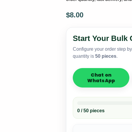
$
8.00
Premium
Knitted
Ski
Start Your Bulk 
Masks
–
Configure your order step b
White
quantity is
50 pieces
.
Label
Small
MOQ
Chat on
quantity
WhatsApp
0 / 50 pieces