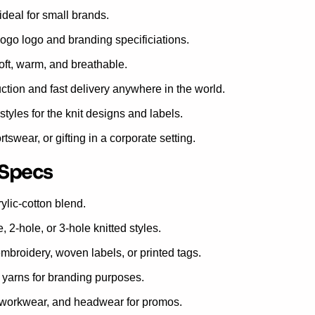
deal for small brands.
ogo logo and branding specificiations.
soft, warm, and breathable.
ion and fast delivery anywhere in the world.
styles for the knit designs and labels.
ortswear, or gifting in a corporate setting.
 Specs
ylic-cotton blend.
2-hole, or 3-hole knitted styles.
broidery, woven labels, or printed tags.
yarns for branding purposes.
r workwear, and headwear for promos.