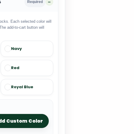
s
Required
locks. Each selected color will
The add-to-cart button will
Navy
Red
Royal Blue
dd Custom Color