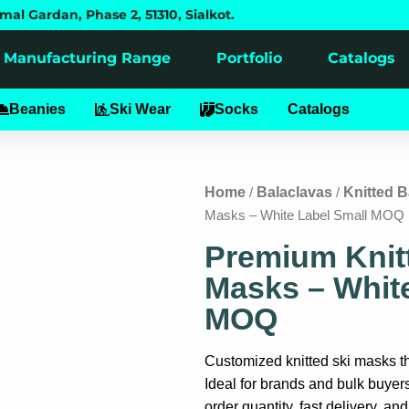
mal Gardan, Phase 2, 51310, Sialkot.
Manufacturing Range
Portfolio
Catalogs
alaclavas
Beanies
Ski Wear
Socks
Catalogs
Home
Balaclavas
Knitted B
/
/
Masks – White Label Small MOQ
Premium Knit
Masks – White
MOQ
Customized knitted ski masks tha
Ideal for brands and bulk buyer
order quantity, fast delivery, an