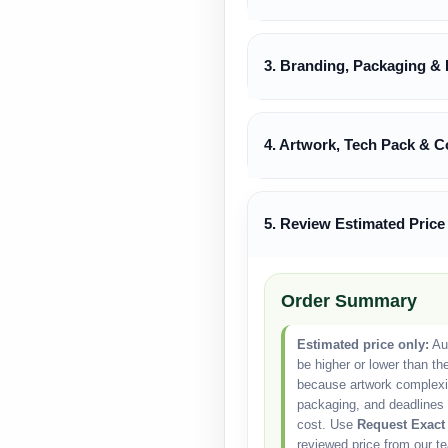
3. Branding, Packaging & 
4. Artwork, Tech Pack & C
5. Review Estimated Price
Order Summary
Estimated price only:
Aut
be higher or lower than th
because artwork complexity
packaging, and deadlines 
cost. Use
Request Exact
reviewed price from our t