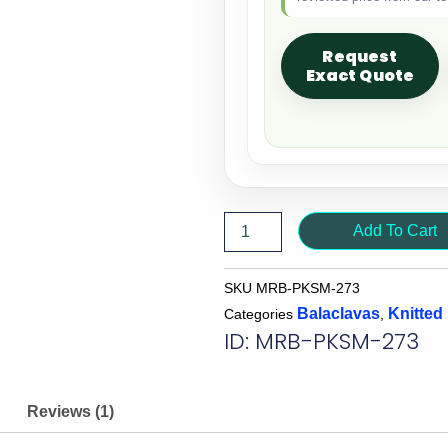
Request
Exact Quote
Add To Cart
SKU
MRB-PKSM-273
Balaclavas
Knitted
Categories
,
ID: MRB-PKSM-273
Reviews (1)