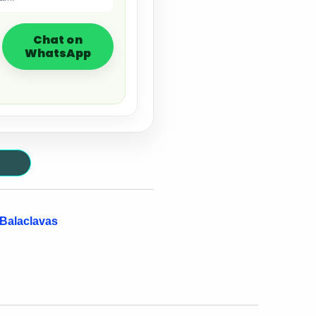
Chat on
WhatsApp
 Balaclavas