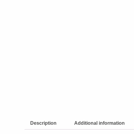
Description
Additional information