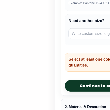
Example: Pantone 19-4052 C
Need another size?
Select at least one col
quantities.
Continue to 
2. Material & Decoration