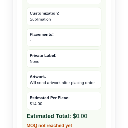
Customization:
Sublimation
Placements:
-
Private Label:
None
Artwork:
Will send artwork after placing order
Estimated Per Piece:
$14.00
Estimated Total:
$0.00
MOQ not reached yet