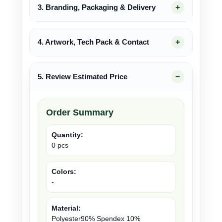
3. Branding, Packaging & Delivery
4. Artwork, Tech Pack & Contact
5. Review Estimated Price
Order Summary
Quantity:
0 pcs
Colors:
-
Material:
Polyester90% Spendex 10%