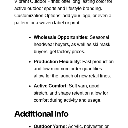
Vibrant Outdoor Prints: offer long lasting color for
active outdoor sports and lifestyle branding.
Customization Options: add your logo, or even a
pattern for a woven label or print.
Wholesale Opportunities:
Seasonal
headwear buyers, as well as ski mask
buyers, get factory prices.
Production Flexibility:
Fast production
and low minimum order quantities
allow for the launch of new retail lines.
Active Comfort:
Soft yarn, good
stretch, and shape retention allow for
comfort during activity and usage.
Additional Info
Outdoor Yarns:
Acrylic, polyester, or