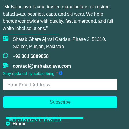
“Mr Balaclava is your trusted manufacturer of custom
balaclavas, beanies, caps, and ski wear. We help
brands worldwide with quality, fast turnaround, and full
white-label solutions.”
Shatab Ghara Ajmal Gardan, Phase 2, 51310,
Sialkot, Punjab, Pakistan
+92 301 6889858
contact@mrbalaclava.com
Stay updated by subscribing
Subscribe
IMPORTENT PAGES
Home