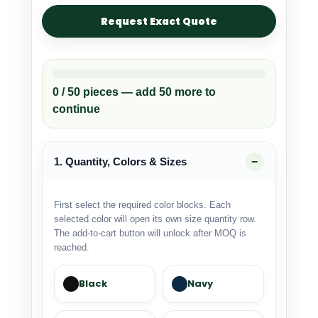
Request Exact Quote
0 / 50 pieces — add 50 more to
continue
1. Quantity, Colors & Sizes
First select the required color blocks. Each
selected color will open its own size quantity row.
The add-to-cart button will unlock after MOQ is
reached.
Black
Navy