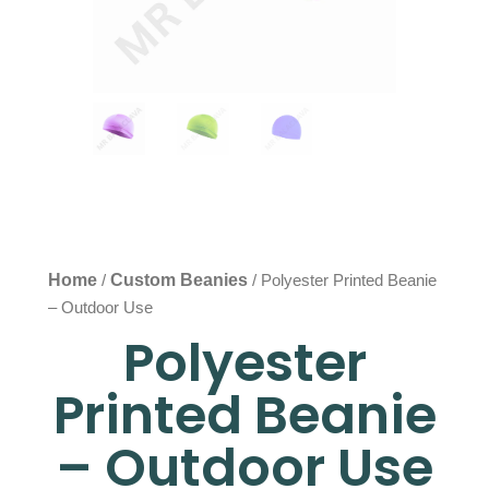
Home
Custom Beanies
/
/ Polyester Printed Beanie
– Outdoor Use
Polyester
Printed Beanie
– Outdoor Use