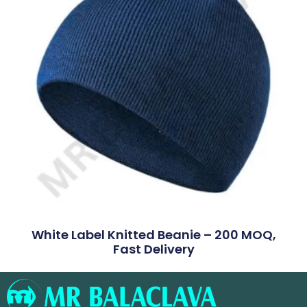
White Label Knitted Beanie – 200 MOQ,
Fast Delivery