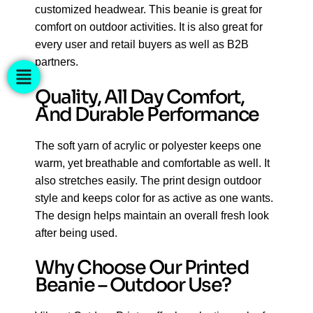
customized headwear. This beanie is great for
comfort on outdoor activities. It is also great for
every user and retail buyers as well as B2B
partners.
Quality, All Day Comfort,
And Durable Performance
The soft yarn of acrylic or polyester keeps one
warm, yet breathable and comfortable as well. It
also stretches easily. The print design outdoor
style and keeps color for as active as one wants.
The design helps maintain an overall fresh look
after being used.
Why Choose Our Printed
Beanie – Outdoor Use?