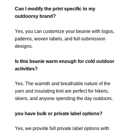
Can I modify the print specific to my
outdoorsy brand?
Yes, you can customize your beanie with logos,
patterns, woven labels, and full-submission
designs.
Is this beanie warm enough for cold outdoor
activities?
Yes. The warmth and breathable nature of the
yarn and insulating knit are perfect for hikers,
skiers, and anyone spending the day outdoors.
you have bulk or private label options?
Yes, we provide full private label options with