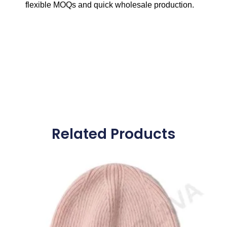
flexible MOQs and quick wholesale production.
Related Products