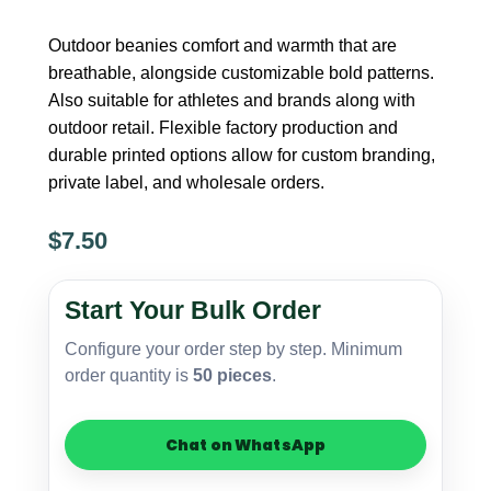
Outdoor beanies comfort and warmth that are
breathable, alongside customizable bold patterns.
Also suitable for athletes and brands along with
outdoor retail. Flexible factory production and
durable printed options allow for custom branding,
private label, and wholesale orders.
$
7.50
Polyester
Printed
Start Your Bulk Order
Beanie
–
Configure your order step by step. Minimum
Outdoor
order quantity is
50 pieces
.
Use
quantity
Chat on WhatsApp