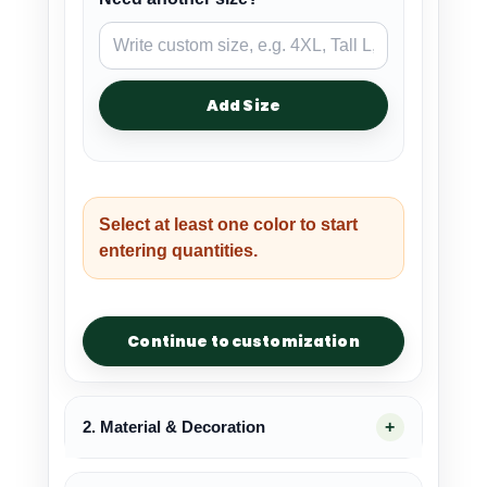
Add Size
Select at least one color to start
entering quantities.
Continue to customization
2. Material & Decoration