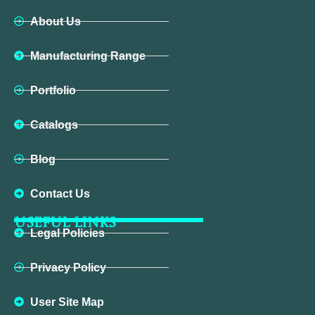
About Us
Manufacturing Range
Portfolio
Catalogs
Blog
Contact Us
USEFUL LINKS
Legal Policies
Privacy Policy
User Site Map