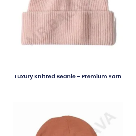
Luxury Knitted Beanie – Premium Yarn