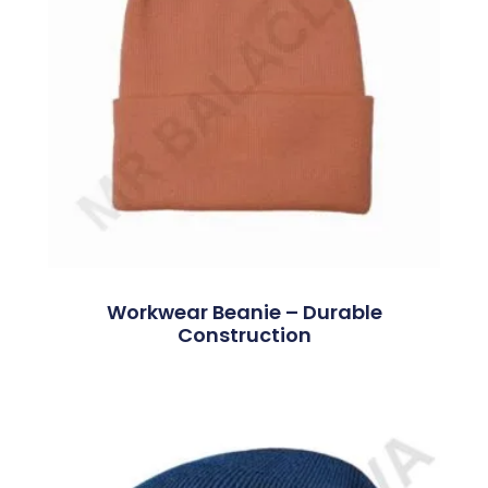
Workwear Beanie – Durable
Construction