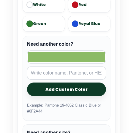
White
Red
Green
Royal Blue
Need another color?
Add Custom Color
Example: Pantone 19-4052 Classic Blue or
#0F2A44.
Need another size?