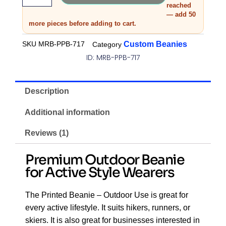
reached
— add 50
more pieces before adding to cart.
SKU
MRB-PPB-717
Custom Beanies
Category
ID: MRB-PPB-717
Description
Additional information
Reviews (1)
Premium Outdoor Beanie
for Active Style Wearers
The Printed Beanie – Outdoor Use is great for
every active lifestyle. It suits hikers, runners, or
skiers. It is also great for businesses interested in