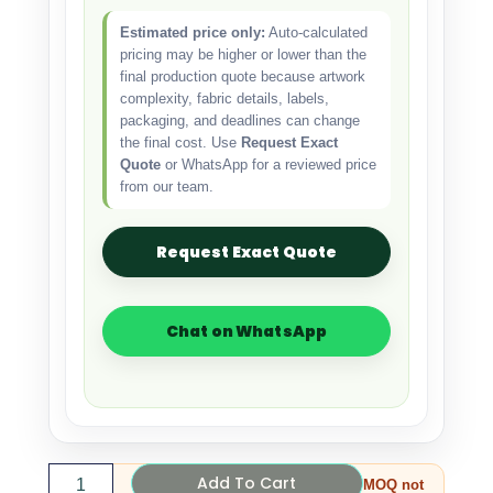
Estimated price only:
Auto-calculated
pricing may be higher or lower than the
final production quote because artwork
complexity, fabric details, labels,
packaging, and deadlines can change
the final cost. Use
Request Exact
Quote
or WhatsApp for a reviewed price
from our team.
Request Exact Quote
Chat on WhatsApp
Add To Cart
MOQ not