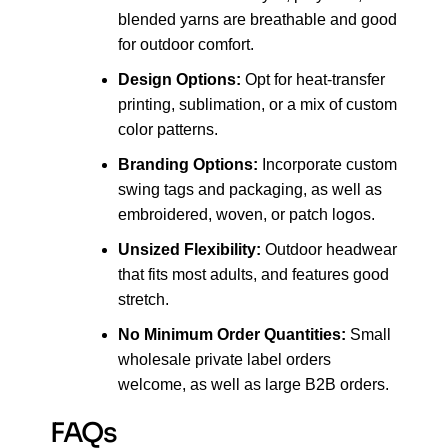
blended yarns are breathable and good
for outdoor comfort.
Design Options:
Opt for heat-transfer
printing, sublimation, or a mix of custom
color patterns.
Branding Options:
Incorporate custom
swing tags and packaging, as well as
embroidered, woven, or patch logos.
Unsized Flexibility:
Outdoor headwear
that fits most adults, and features good
stretch.
No Minimum Order Quantities:
Small
wholesale private label orders
welcome, as well as large B2B orders.
FAQs