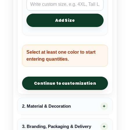
Add Size
Select at least one color to start
entering quantities.
Continue to customization
2. Material & Decoration
3. Branding, Packaging & Delivery