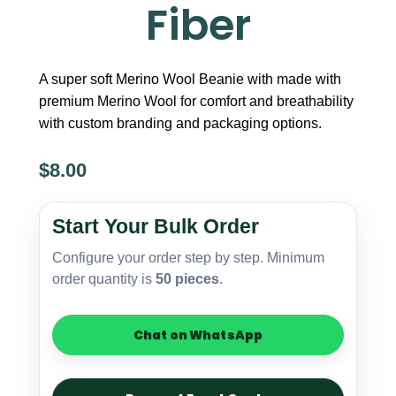
Fiber
A super soft Merino Wool Beanie with made with
premium Merino Wool for comfort and breathability
with custom branding and packaging options.
$
8.00
Merino
Wool
Start Your Bulk Order
Beanie
–
Configure your order step by step. Minimum
Premium
order quantity is
50 pieces
.
Soft
Fiber
quantity
Chat on WhatsApp