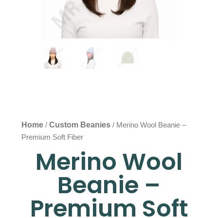
Home
Custom Beanies
/
/ Merino Wool Beanie –
Premium Soft Fiber
Merino Wool
Beanie –
Premium Soft