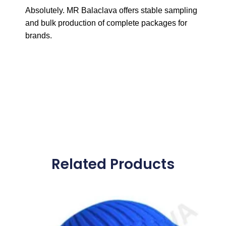
Absolutely. MR Balaclava offers stable sampling
and bulk production of complete packages for
brands.
Related Products