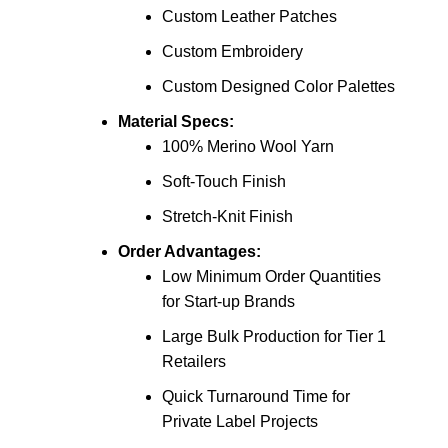
Custom Leather Patches
Custom Embroidery
Custom Designed Color Palettes
Material Specs:
100% Merino Wool Yarn
Soft-Touch Finish
Stretch-Knit Finish
Order Advantages:
Low Minimum Order Quantities
for Start-up Brands
Large Bulk Production for Tier 1
Retailers
Quick Turnaround Time for
Private Label Projects