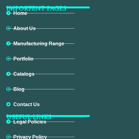
IMPORTENT PAGES
Home
About Us
Manufacturing Range
Portfolio
Catalogs
Blog
Contact Us
USEFUL LINKS
Legal Policies
Privacy Policy