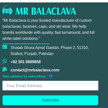
“Mr Balaclava is your trusted manufacturer of custom
balaclavas, beanies, caps, and ski wear. We help
brands worldwide with quality, fast turnaround, and full
white-label solutions.”
Shatab Ghara Ajmal Gardan, Phase 2, 51310,
Sialkot, Punjab, Pakistan
+92 301 6889858
contact@mrbalaclava.com
Stay updated by subscribing
Subscribe