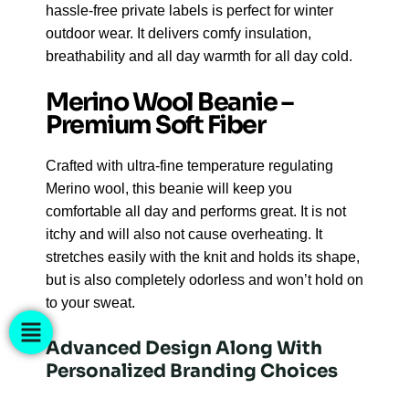
hassle-free private labels is perfect for winter
outdoor wear. It delivers comfy insulation,
breathability and all day warmth for all day cold.
Merino Wool Beanie –
Premium Soft Fiber
Crafted with ultra-fine temperature regulating
Merino wool, this beanie will keep you
comfortable all day and performs great. It is not
itchy and will also not cause overheating. It
stretches easily with the knit and holds its shape,
but is also completely odorless and won’t hold on
to your sweat.
Advanced Design Along With
Personalized Branding Choices