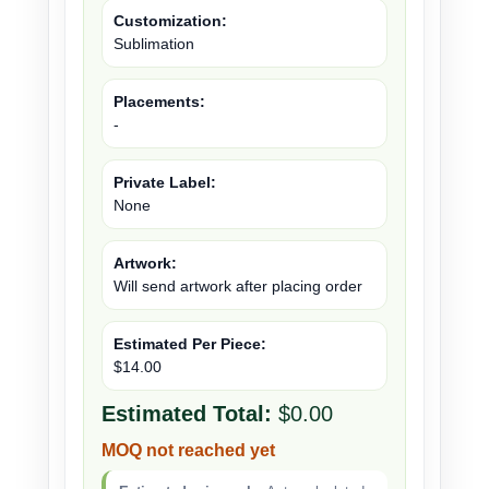
Customization:
Sublimation
Placements:
-
Private Label:
None
Artwork:
Will send artwork after placing order
Estimated Per Piece:
$14.00
Estimated Total:
$0.00
MOQ not reached yet