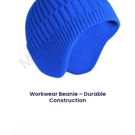
Workwear Beanie – Durable
Construction