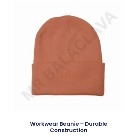
Workwear Beanie – Durable
Construction