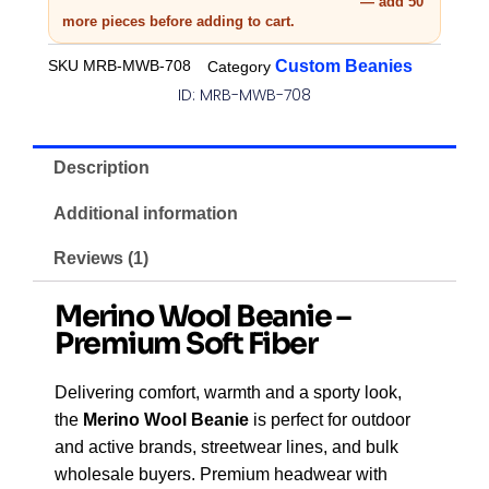
— add 50
more pieces before adding to cart.
SKU
MRB-MWB-708
Custom Beanies
Category
ID: MRB-MWB-708
Description
Additional information
Reviews (1)
Merino Wool Beanie –
Premium Soft Fiber
Delivering comfort, warmth and a sporty look,
the
Merino Wool Beanie
is perfect for outdoor
and active brands, streetwear lines, and bulk
wholesale buyers. Premium headwear with