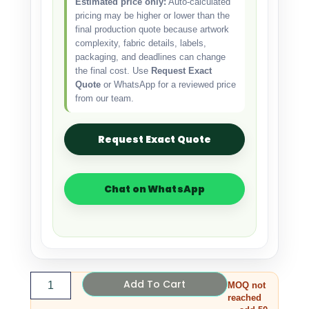
Estimated price only:
Auto-calculated
pricing may be higher or lower than the
final production quote because artwork
complexity, fabric details, labels,
packaging, and deadlines can change
the final cost. Use
Request Exact
Quote
or WhatsApp for a reviewed price
from our team.
Request Exact Quote
Chat on WhatsApp
Add To Cart
MOQ not
reached