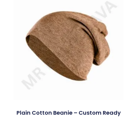
Plain Cotton Beanie – Custom Ready