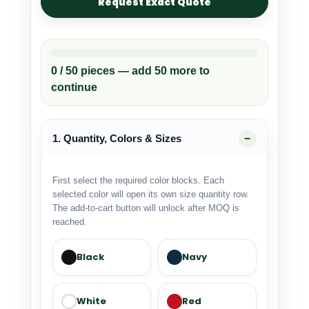
Request Exact Quote
0 / 50 pieces — add 50 more to
continue
1. Quantity, Colors & Sizes
First select the required color blocks. Each
selected color will open its own size quantity row.
The add-to-cart button will unlock after MOQ is
reached.
Black
Navy
White
Red