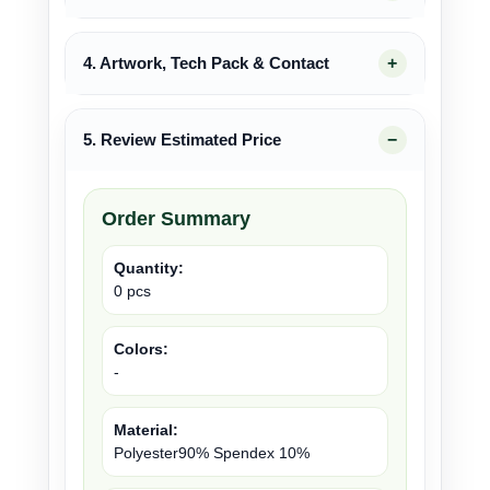
4. Artwork, Tech Pack & Contact
5. Review Estimated Price
Order Summary
Quantity:
0 pcs
Colors:
-
Material:
Polyester90% Spendex 10%