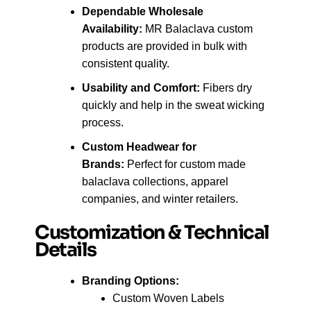
Dependable Wholesale
Availability:
MR Balaclava custom
products are provided in bulk with
consistent quality.
Usability and Comfort:
Fibers dry
quickly and help in the sweat wicking
process.
Custom Headwear for
Brands:
Perfect for custom made
balaclava collections, apparel
companies, and winter retailers.
Customization & Technical
Details
Branding Options:
Custom Woven Labels