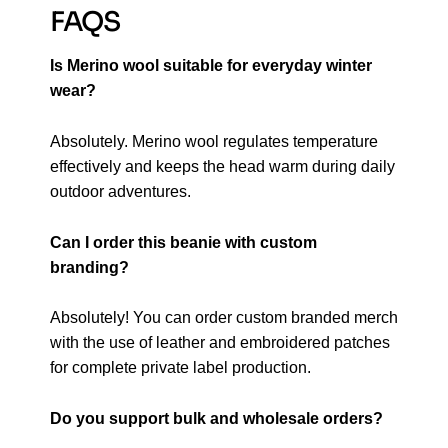
FAQS
Is Merino wool suitable for everyday winter
wear?
Absolutely. Merino wool regulates temperature
effectively and keeps the head warm during daily
outdoor adventures.
Can I order this beanie with custom
branding?
Absolutely! You can order custom branded merch
with the use of leather and embroidered patches
for complete private label production.
Do you support bulk and wholesale orders?