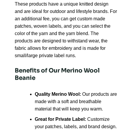
These products have a unique knitted design
and are ideal for outdoor and lifestyle brands. For
an additional fee, you can get custom made
patches, woven labels, and you can select the
color of the yarn and the yarn blend. The
products are designed to withstand wear, the
fabric allows for embroidery and is made for
small/large private label runs.
Benefits of Our Merino Wool
Beanie
Quality Merino Wool:
Our products are
made with a soft and breathable
material that will keep you warm.
Great for Private Label:
Customize
your patches, labels, and brand design.