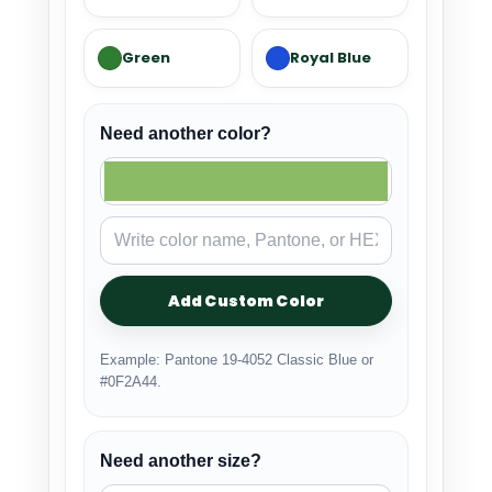
Green
Royal Blue
Need another color?
Add Custom Color
Example: Pantone 19-4052 Classic Blue or
#0F2A44.
Need another size?