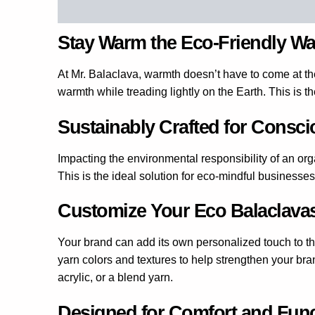
Description
Additional information
Reviews 
Stay Warm the Eco-Friendly W
At Mr. Balaclava, warmth doesn’t have to come at th
warmth while treading lightly on the Earth. This is t
Sustainably Crafted for Consc
Impacting the environmental responsibility of an orga
This is the ideal solution for eco-mindful businesses
Customize Your Eco Balaclava
Your brand can add its own personalized touch to t
yarn colors and textures to help strengthen your bra
acrylic, or a blend yarn.
Designed for Comfort and Fun