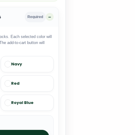
s
Required
locks. Each selected color will
The add-to-cart button will
Navy
Red
Royal Blue