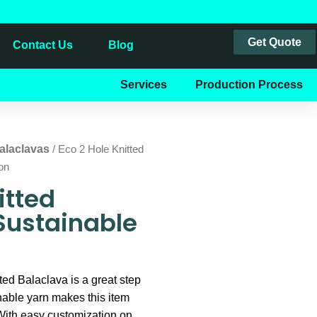
Get Quote
Contact Us
Blog
Services
Production Process
alaclavas
/ Eco 2 Hole Knitted
on
itted
Sustainable
ted Balaclava is a great step
nable yarn makes this item
With easy customization on