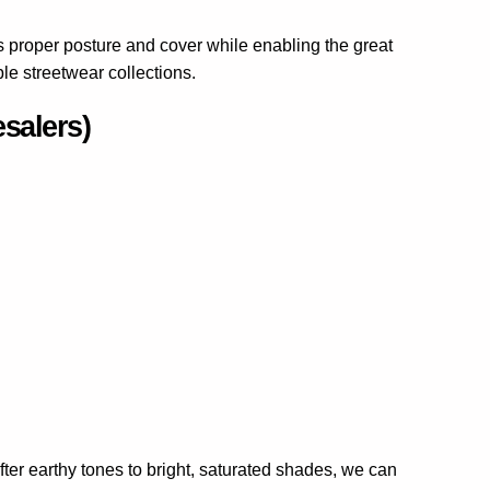
es proper posture and cover while enabling the great
le streetwear collections.
salers)
ter earthy tones to bright, saturated shades, we can