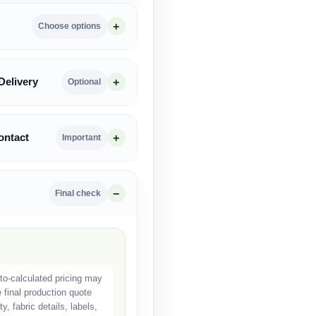
Choose options
Delivery
Optional
ontact
Important
Final check
o-calculated pricing may
e final production quote
, fabric details, labels,