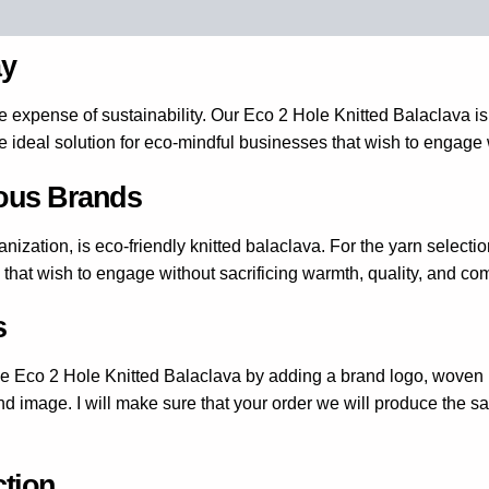
(1)
ay
e expense of sustainability. Our Eco 2 Hole Knitted Balaclava is
he ideal solution for eco-mindful businesses that wish to engage 
ious Brands
nization, is eco-friendly knitted balaclava. For the yarn selectio
 that wish to engage without sacrificing warmth, quality, and com
s
he Eco 2 Hole Knitted Balaclava by adding a brand logo, woven l
nd image. I will make sure that your order we will produce the s
ction