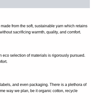
 made from the soft, sustainable yarn which retains
without sacrificing warmth, quality, and comfort.
n eco selection of materials is rigorously pursued.
fort.
abels, and even packaging. There is a plethora of
ame way we plan, be it organic cotton, recycle