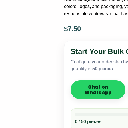
colors, logos, and packaging, yo
responsible winterwear that ha
$
7.50
Eco
2
Hole
Start Your Bulk 
Knitted
Balaclava
Configure your order step b
–
quantity is
50 pieces
.
Sustainable
Yarn
Option
Chat on
quantity
WhatsApp
0 / 50 pieces