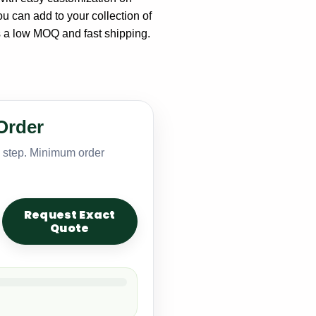
u can add to your collection of
s a low MOQ and fast shipping.
Order
y step. Minimum order
Request Exact
Quote