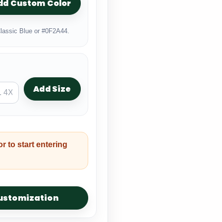
dd Custom Color
lassic Blue or #0F2A44.
Add Size
or to start entering
customization