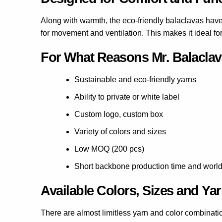
Along with warmth, the eco-friendly balaclavas have 
for movement and ventilation. This makes it ideal fo
For What Reasons Mr. Balaclava
Sustainable and eco-friendly yarns
Ability to private or white label
Custom logo, custom box
Variety of colors and sizes
Low MOQ (200 pcs)
Short backbone production time and worldw
Available Colors, Sizes and Ya
There are almost limitless yarn and color combinati