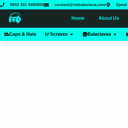
Skip
0092 301 6889858
contact@mrbalaclava.com
Ajmal 
to
content
Home
About Us
Open Scraves
Open B
Caps & Hats
Scraves
Balaclavas