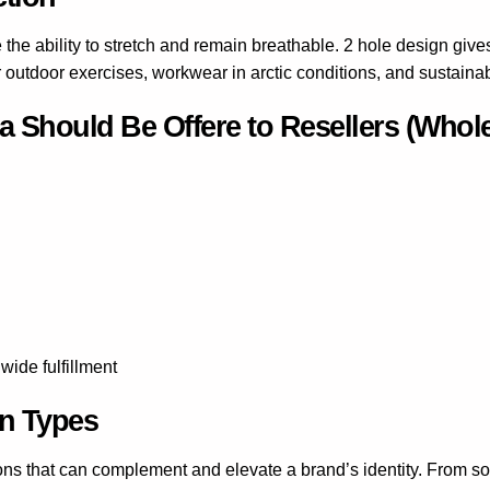
the ability to stretch and remain breathable. 2 hole design giv
r outdoor exercises, workwear in arctic conditions, and sustainab
 Should Be Offere to Resellers (Whole
ide fulfillment
rn Types
ons that can complement and elevate a brand’s identity. From sof