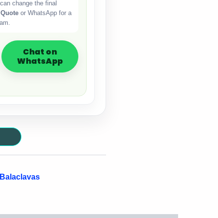
can change the final
 Quote
or WhatsApp for a
eam.
Chat on
WhatsApp
 Balaclavas