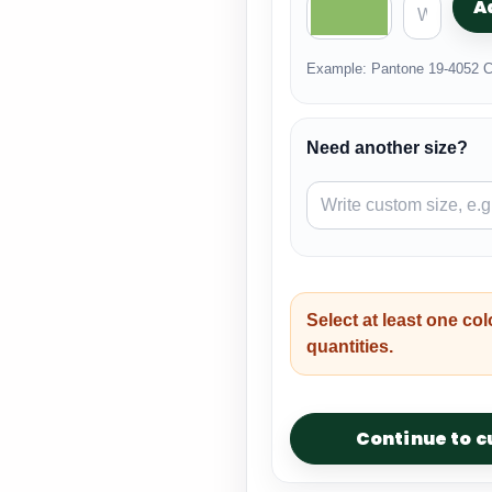
A
Example: Pantone 19-4052 C
Need another size?
Select at least one col
quantities.
Continue to 