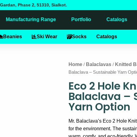
Gardan, Phase 2, 51310, Sialkot.
Manufacturing Range
Portfolio
Catalogs
alaclavas
Beanies
Ski Wear
Socks
Catalogs
Home
Balaclavas
Knitted B
/
/
Balaclava – Sustainable Yarn Opti
Eco 2 Hole Kn
Balaclava – 
Yarn Option
Mr. Balaclava’s Eco 2 Hole Knit
for the environment. The sustai
warm, comfy, and eco-friendly. 