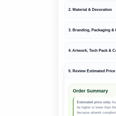
2. Material & Decoration
3. Branding, Packaging & 
4. Artwork, Tech Pack & C
5. Review Estimated Price
Order Summary
Estimated price only:
Aut
be higher or lower than th
because artwork complexity