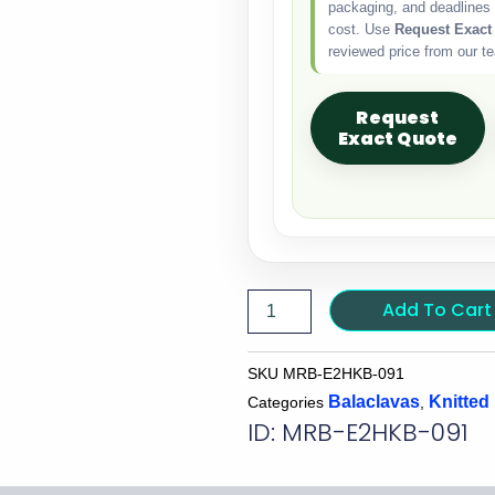
packaging, and deadlines 
cost. Use
Request Exact
reviewed price from our t
Request
Exact Quote
Add To Cart
SKU
MRB-E2HKB-091
Balaclavas
Knitted
Categories
,
ID: MRB-E2HKB-091