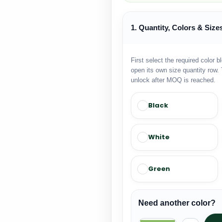
1. Quantity, Colors & Size
First select the required color b
open its own size quantity row. 
unlock after MOQ is reached.
Black
White
Green
Need another color?