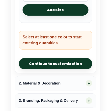
Add Size
Select at least one color to start
entering quantities.
Continue to customization
2. Material & Decoration
3. Branding, Packaging & Delivery