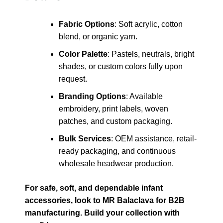
Fabric Options
: Soft acrylic, cotton
blend, or organic yarn.
Color Palette
: Pastels, neutrals, bright
shades, or custom colors fully upon
request.
Branding Options
: Available
embroidery, print labels, woven
patches, and custom packaging.
Bulk Services
: OEM assistance, retail-
ready packaging, and continuous
wholesale headwear production.
For safe, soft, and dependable infant
accessories, look to MR Balaclava for B2B
manufacturing. Build your collection with