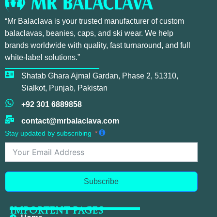
“Mr Balaclava is your trusted manufacturer of custom
balaclavas, beanies, caps, and ski wear. We help
brands worldwide with quality, fast turnaround, and full
white-label solutions.”
Shatab Ghara Ajmal Gardan, Phase 2, 51310,
Sialkot, Punjab, Pakistan
+92 301 6889858
contact@mrbalaclava.com
Stay updated by subscribing
Subscribe
IMPORTENT PAGES