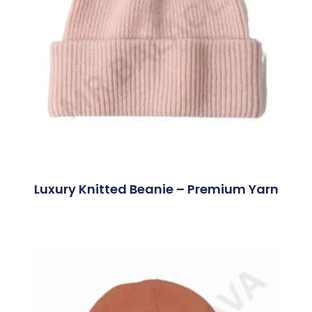
Luxury Knitted Beanie – Premium Yarn