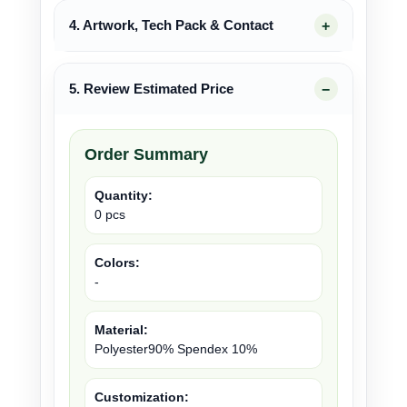
4. Artwork, Tech Pack & Contact
5. Review Estimated Price
Order Summary
Quantity:
0 pcs
Colors:
-
Material:
Polyester90% Spendex 10%
Customization: