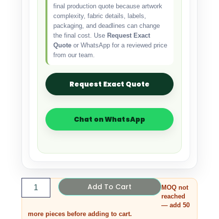
final production quote because artwork
complexity, fabric details, labels,
packaging, and deadlines can change
the final cost. Use
Request Exact
Quote
or WhatsApp for a reviewed price
from our team.
Request Exact Quote
Chat on WhatsApp
Add To Cart
MOQ not
reached
— add 50
more pieces before adding to cart.