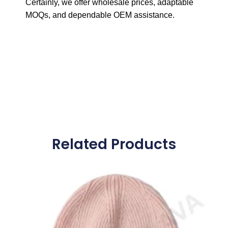
Certainly, we offer wholesale prices, adaptable
MOQs, and dependable OEM assistance.
Related Products