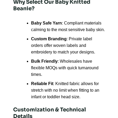
Why Select Our Baby Knitted
Beanie?
Baby Safe Yarn
: Compliant materials
calming to the most sensitive baby skin.
Custom Branding
: Private label
orders offer woven labels and
embroidery to match your designs.
Bulk Friendly
: Wholesales have
flexible MOQs with quick turnaround
times.
Reliable Fit
: Knitted fabric allows for
stretch with no limit when fitting to an
infant or toddler head size.
Customization & Technical
Details