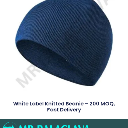
White Label Knitted Beanie – 200 MOQ,
Fast Delivery