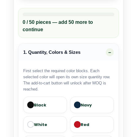
0 / 50 pieces — add 50 more to
continue
1. Quantity, Colors & Sizes
First select the required color blocks. Each
selected color will open its own size quantity row.
The add-to-cart button will unlock after MOQ is
reached.
Black
Navy
White
Red