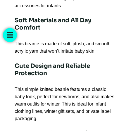
accessories for infants.
Soft Materials and All Day
Comfort
This beanie is made of soft, plush, and smooth
acrylic yarn that won’t irritate baby skin.
Cute Design and Reliable
Protection
This simple knitted beanie features a classic
baby look, perfect for newborns, and also makes
warm outfits for winter. This is ideal for infant
clothing lines, winter gift sets, and private label
packaging.