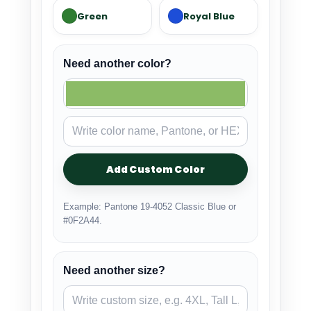
Green
Royal Blue
Need another color?
Add Custom Color
Example: Pantone 19-4052 Classic Blue or
#0F2A44.
Need another size?