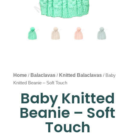
Home
Balaclavas
Knitted Balaclavas
/
/
/ Baby
Knitted Beanie – Soft Touch
Baby Knitted
Beanie – Soft
Touch