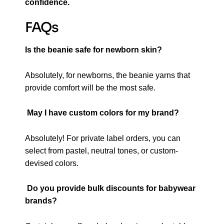
confidence.
FAQs
Is the beanie safe for newborn skin?
Absolutely, for newborns, the beanie yarns that
provide comfort will be the most safe.
May I have custom colors for my brand?
Absolutely! For private label orders, you can
select from pastel, neutral tones, or custom-
devised colors.
Do you provide bulk discounts for babywear
brands?