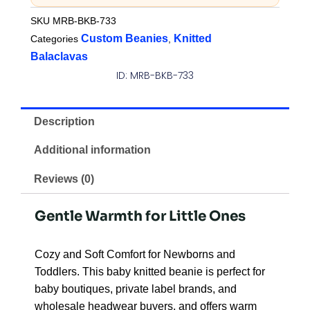
SKU
MRB-BKB-733
Custom Beanies
Knitted
Categories
,
Balaclavas
ID: MRB-BKB-733
Description
Additional information
Reviews (0)
Gentle Warmth for Little Ones
Cozy and Soft Comfort for Newborns and
Toddlers. This baby knitted beanie is perfect for
baby boutiques, private label brands, and
wholesale headwear buyers, and offers warm