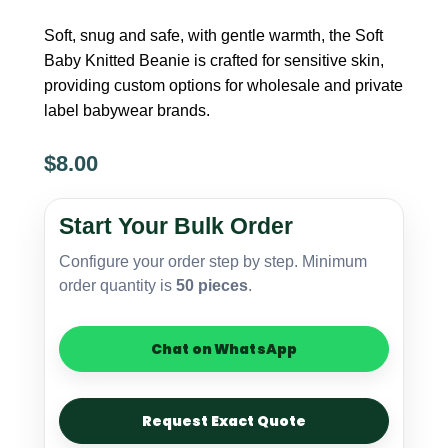
Soft, snug and safe, with gentle warmth, the Soft
Baby Knitted Beanie is crafted for sensitive skin,
providing custom options for wholesale and private
label babywear brands.
$
8.00
Baby
Knitted
Start Your Bulk Order
Beanie
–
Configure your order step by step. Minimum
Soft
order quantity is
50 pieces
.
Touch
quantity
Chat on WhatsApp
Request Exact Quote