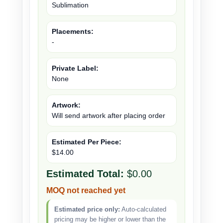
Sublimation
Placements:
-
Private Label:
None
Artwork:
Will send artwork after placing order
Estimated Per Piece:
$14.00
Estimated Total:
$0.00
MOQ not reached yet
Estimated price only:
Auto-calculated
pricing may be higher or lower than the