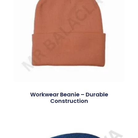
Workwear Beanie – Durable
Construction