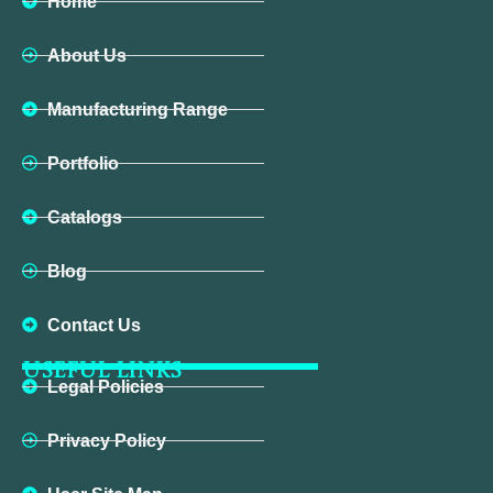
Home
About Us
Manufacturing Range
Portfolio
Catalogs
Blog
Contact Us
USEFUL LINKS
Legal Policies
Privacy Policy